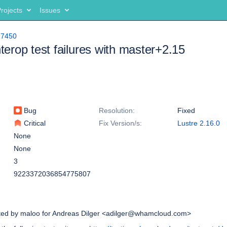
rojects
Issues
17450
nterop test failures with master+2.15
Bug
Resolution:
Fixed
Critical
Fix Version/s:
Lustre 2.16.0
None
None
3
9223372036854775807
ated by maloo for Andreas Dilger <adilger@whamcloud.com>