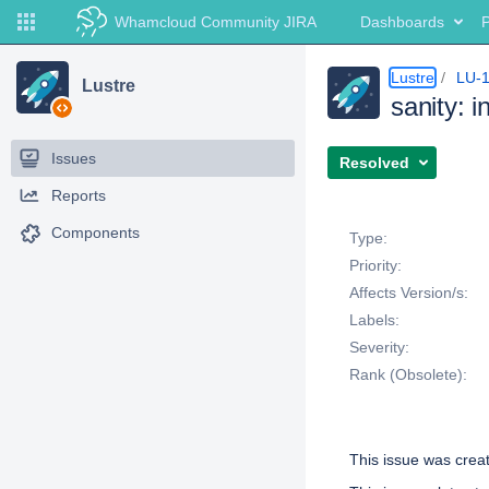
Whamcloud Community JIRA
Dashboards
P
Lustre
LU-
Lustre
sanity: i
Issues
Resolved
Reports
Details
Components
Type:
Priority:
Affects Version/s:
Labels:
Severity:
Rank (Obsolete):
Description
This issue was cre