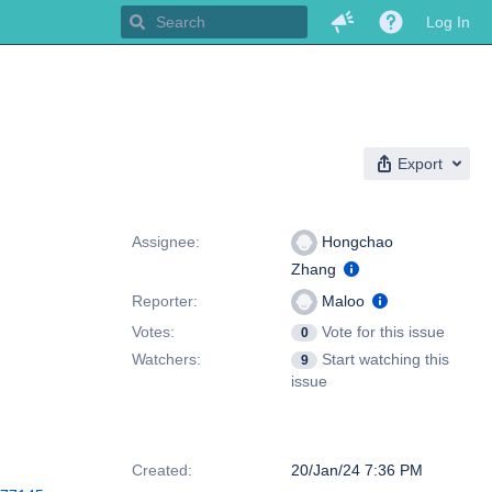
Log In
Export
People
Assignee:
Hongchao
Zhang
Reporter:
Maloo
Votes:
Vote for this issue
0
Watchers:
Start watching this
9
issue
Dates
Created:
20/Jan/24 7:36 PM