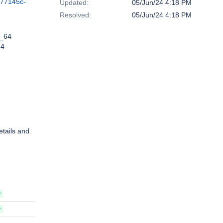
c77145c-
Updated:
05/Jun/24 4:18 PM
Resolved:
05/Jun/24 4:18 PM
6_64
64
etails and
D
D