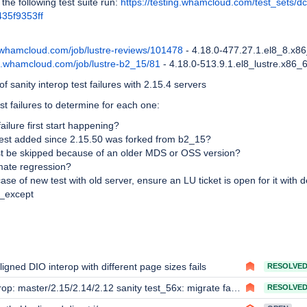
 the following test suite run:
https://testing.whamcloud.com/test_sets/d
35f9353ff
d.whamcloud.com/job/lustre-reviews/101478
- 4.18.0-477.27.1.el8_8.x8
ld.whamcloud.com/job/lustre-b2_15/81
- 4.18.0-513.9.1.el8_lustre.x86_
f sanity interop test failures with 2.15.4 servers
st failures to determine for each one:
ailure first start happening?
 test added since 2.15.50 was forked from b2_15?
st be skipped because of an older MDS or OSS version?
timate regression?
 case of new test with old server, ensure an LU ticket is open for it with d
s_except
igned DIO interop with different page sizes fails
RESOLVE
op: master/2.15/2.14/2.12 sanity test_56x: migrate failed rc = 22
RESOLVE