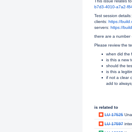
This issue relates to
b7d3-4010-a7a2-f84
Test session details:
clients:
https://buil
servers:
https://bui
there are a number o
Please review the te
when did the f
is this a new
should the te
is this a legi
if not a clear
add to alway
Issue Links
is related to
LU-17525
Unal
LU-17597
inter