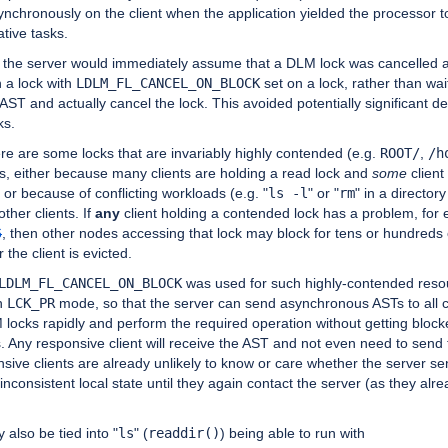
nchronously on the client when the application yielded the processor t
ative tasks.
, the server would immediately assume that a DLM lock was cancelled 
 a lock with
LDLM_FL_CANCEL_ON_BLOCK
set on a lock, rather than wai
e AST and actually cancel the lock. This avoided potentially significant de
ks.
here are some locks that are invariably highly contended (e.g.
ROOT/
,
/h
es, either because many clients are holding a read lock and
some
client
 or because of conflicting workloads (e.g. "
ls -l
" or "
rm
" in a directory
other clients. If
any
client holding a contended lock has a problem, for
6
, then other nodes accessing that lock may block for tens or hundreds
r the client is evicted.
LDLM_FL_CANCEL_ON_BLOCK
was used for such highly-contended reso
h
LCK_PR
mode, so that the server can send asynchronous ASTs to all c
locks rapidly and perform the required operation without getting block
. Any responsive client will receive the AST and not even need to send
ive clients are already unlikely to know or care whether the server se
inconsistent local state until they again contact the server (as they alr
y also be tied into "
ls
" (
readdir()
) being able to run with