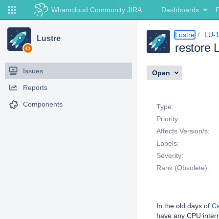
Whamcloud Community JIRA
Dashboards
P
Lustre
LU-
Lustre
restore 
Issues
Open
Reports
Details
Components
Type:
Priority:
Affects Version/s:
Labels:
Severity:
Rank (Obsolete):
Description
In the old days of
Ca
have any CPU interr