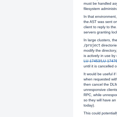
must be handled asy
filesystem administr
In that environment
the AST was sent on
client to reply to th
servers granting loc
In large clusters, t
/project
directori
modify the directory,
is actively in use by 
LU-17453
/
LU-1747
until it is cancelled o
It would be useful if
when requested wit
then cancel the DLM 
unresponsive clients
RPC, while unrespons
so they will have an 
today).
This could potentiall