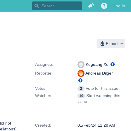
Log In
Export
People
Assignee:
Keguang Xu
Reporter:
Andreas Dilger
Votes:
Vote for this issue
2
Watchers:
Start watching this
10
issue
Dates
did not
Created:
01/Feb/24 12:28 AM
llations)