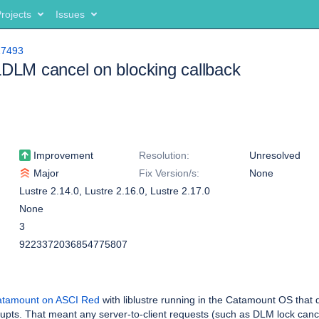
rojects
Issues
17493
LDLM cancel on blocking callback
Improvement
Resolution:
Unresolved
Major
Fix Version/s:
None
Lustre 2.14.0
,
Lustre 2.16.0
,
Lustre 2.17.0
None
3
9223372036854775807
tamount on ASCI Red
with liblustre running in the Catamount OS that 
upts. That meant any server-to-client requests (such as DLM lock cance