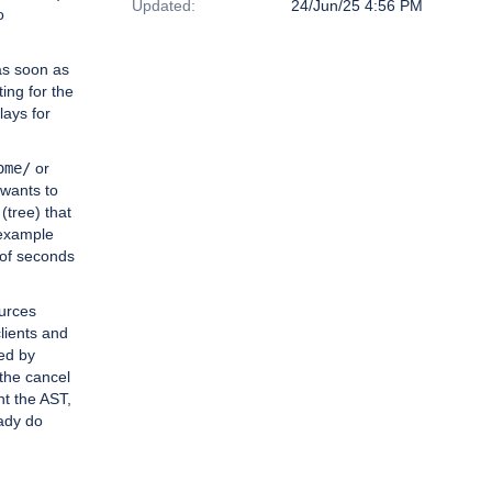
Updated:
24/Jun/25 4:56 PM
o
as soon as
ting for the
lays for
ome/
or
 wants to
 (tree) that
 example
 of seconds
urces
lients and
ed by
 the cancel
nt the AST,
eady do