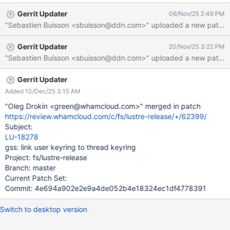
used by Lustre (user keyring for regular users for now, but could
Gerrit Updater
06/Nov/25 2:49 PM
be a Lustre specific keyring in the future) to the thread keyring.
"Sebastien Buisson <sbuisson@ddn.com>" uploaded a new patch: h
The request key procedure as implemented in the kernel
searches for keys in the thread keyring before the session
Gerrit Updater
20/Nov/25 3:22 PM
keyring. So that would be a way to workaround issues that may
"Sebastien Buisson <sbuisson@ddn.com>" uploaded a new patch: ht
happen with an incorrect session keyring.
Gerrit Updater
Added 10/Dec/25 3:15 AM
"Oleg Drokin <green@whamcloud.com>" merged in patch
https://review.whamcloud.com/c/fs/lustre-release/+/62399/
Subject:
LU-18278
gss: link user keyring to thread keyring
Project: fs/lustre-release
Branch: master
Current Patch Set:
Commit: 4e694a902e2e9a4de052b4e18324ec1df4778391
Switch to desktop version