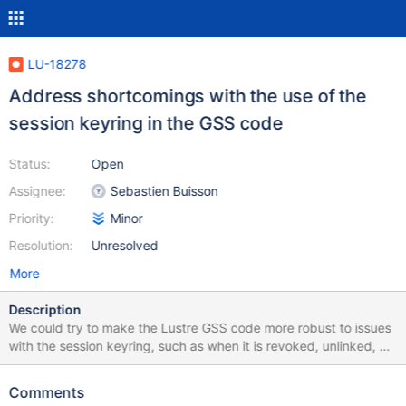
LU-18278
Address shortcomings with the use of the
session keyring in the GSS code
Status:
Open
Assignee:
Sebastien Buisson
Priority:
Minor
Resolution:
Unresolved
More
Description
We could try to make the Lustre GSS code more robust to issues
with the session keyring, such as when it is revoked, unlinked, or
unavailable. We depend on the kernel implementation of
request_key for that matter, so we need to implement
Comments
workarounds. One other possibility could be to link the keyring