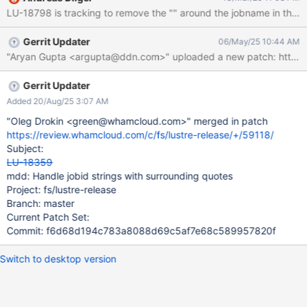
added. If the jobid_name is set on the client with " around it,
LU-18798 is tracking to remove the "" around the jobname in the xatt
these could be stripped from the name so that there is more
space to send useful information, and they will be added on the
Gerrit Updater
06/May/25 10:44 AM
server again. For compatibility, servers that receive a jobid with "
"Aryan Gupta <argupta@ddn.com>" uploaded a new patch: https://
around it should drop that when printing the job_stats. Checking
and dropping it for every RPC that is processed adds overhead
and does not increase the available size of the jobid itself.
Gerrit Updater
Added 20/Aug/25 3:07 AM
"Oleg Drokin <green@whamcloud.com>" merged in patch
https://review.whamcloud.com/c/fs/lustre-release/+/59118/
Subject:
LU-18359
mdd: Handle jobid strings with surrounding quotes
Project: fs/lustre-release
Branch: master
Current Patch Set:
Commit: f6d68d194c783a8088d69c5af7e68c589957820f
Switch to desktop version