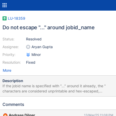
LU-18359
Do not escape "..." around jobid_name
Status:
Resolved
Assignee:
Aryan Gupta
Priority:
Minor
Resolution:
Fixed
More
Description
If the jobid name is specified with "..." around it already, the "
characters are considered unprintable and hex-escaped,
resulting in a double-eacaped jobid: jobid_name="%H:%e:%u"
job_stats: - job_id: "\x22twoshoes:lfs:0\x22" where "\x22" is the
Comments
hex code for ". If the jobid_name is sent to the server with "..."
around it already, they should not be escaped and more quotes
Andreas Dilger
13/Mar/25 11:08 PM