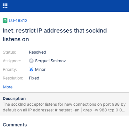
LU-18812
lnet: restrict IP addresses that socklnd
listens on
Status:
Resolved
Assignee:
Serguei Smirnov
Priority:
Minor
Resolution:
Fixed
More
Description
The socklnd acceptor listens for new connections on port 988 by
default on all IP addresses: # netstat -an | grep -w 988 tcp 0 0
0.0.0.0:988 0.0.0.0:* LISTEN tcp 0 0 192.168.20.159:1022
192.168.20.1:988 ESTABLISHED tcp 0 0 192.168.20.159:1023
Comments
192.168.20.1:988 ESTABLISHED tcp 0 0 192.168.20.159:1021