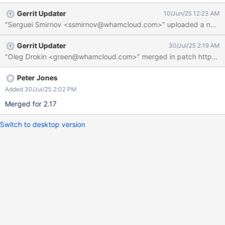
192.168.20.1:988 ESTABLISHED In some scenarios, it is desirable
Gerrit Updater
10/Jun/25 12:23 AM
to not listen for connections on all addresses. It should be
"Serguei Smirnov <ssmirnov@whamcloud.com>" uploaded a new patch
possible to limit the acceptor to listen only on specific addresses.
Gerrit Updater
30/Jul/25 2:19 AM
Peter Jones
Added 30/Jul/25 2:02 PM
Merged for 2.17
Switch to desktop version