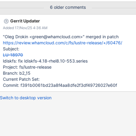
https://access.redhat.com/errata/product/479/ver=/rhel--
6 older comments
-8/x86_64/RHBA-2025:4337
Gerrit Updater
Added 17/Nov/25 4:36 AM
"Oleg Drokin <green@whamcloud.com>" merged in patch
https://review.whamcloud.com/c/fs/lustre-release/+/60476/
Subject:
LU-18970
ldiskfs: fix ldiskfs-4.18-rhel8.10-553.series
Project: fs/lustre-release
Branch: b2_15
Current Patch Set:
Commit: f391b0061bd23a8f4aa8dfe2f3df49726027e60f
Switch to desktop version