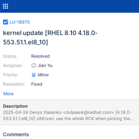
LU-18970
kernel update [RHEL 8.10 4.18.0-
553.51.1.el8_10]
Status:
Resolved
Assignee:
Jian Yu
Priority:
Minor
Resolution:
Fixed
More
Description
2025-04-24 Denys Vlasenko <dvlasenk@redhat.com> [4.18.0-
553.51.1.el8_10] x86/xen: use the whole RCX when picking the
right hypercall function (Vitaly Kuznetsov) [RHEL-87072] Revert
"usb: xhci: prevent potential failure in handle_tx_event() for
Comments
Transfer events without TRB" (Desnes Nunes) [RHEL-87280]