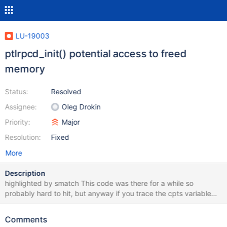
LU-19003
ptlrpcd_init() potential access to freed
memory
Status:
Resolved
Assignee:
Oleg Drokin
Priority:
Major
Resolution:
Fixed
More
Description
highlighted by smatch This code was there for a while so
probably hard to hit, but anyway if you trace the cpts variable
lifetime, you'll see the use is like this: rc =
cfs_expr_list_values(el, ncpts, &cpts); ... for (cpt = 0; cpt
Comments
< ncpts; cpt++) { for (i = 0; i < rc; i++)