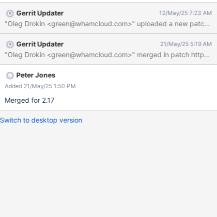
if (cpts[i] == cpt) break;
Gerrit Updater
12/May/25 7:23 AM
if (i >= rc) i = cpt % rc;
"Oleg Drokin <green@whamcloud.com>" uploaded a new patch: http
ptlrpcds_cpt_idx[cpt] = i; } ===>>>
cfs_expr_list_values_free(cpts, rc); // #define
Gerrit Updater
21/May/25 5:19 AM
cfs_expr_list_values_free(values, num)
CFS_FREE_PTR_ARRAY(values, num) ... a long long bunch of
code ... for (i = 0; i < ncpts; i++) { if (cpts ==
NULL) cpt = i; else cpt =
Peter Jones
cpts[i]; and at that point if we did go
Added 21/May/25 1:50 PM
Merged for 2.17
Switch to desktop version