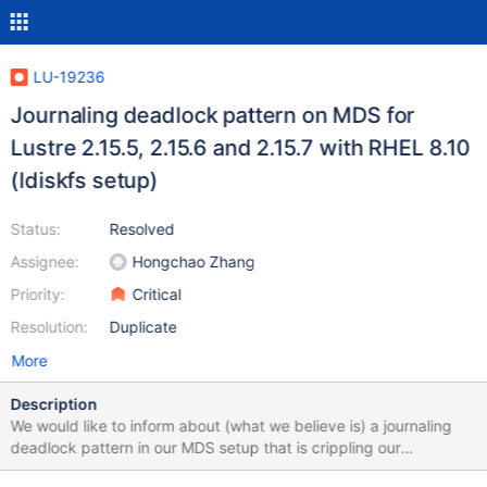
LU-19236
Journaling deadlock pattern on MDS for
Lustre 2.15.5, 2.15.6 and 2.15.7 with RHEL 8.10
(ldiskfs setup)
Status:
Resolved
Assignee:
Hongchao Zhang
Priority:
Critical
Resolution:
Duplicate
More
Description
We would like to inform about (what we believe is) a journaling
deadlock pattern in our MDS setup that is crippling our
production. We have seen this on different hardware (Dell and