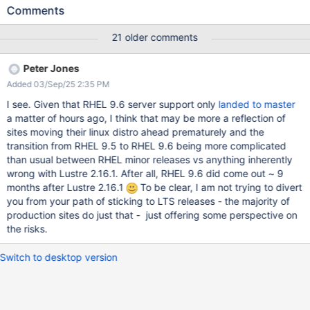
Supermicro servers) with different storage controllers that have
Comments
been thoroughly checked hardware/firmware wise. We have
reproduced it consistently with the following software stack
21 older comments
combinations: Kernels: 4.18.0-553.5.1.el8_lustre.x86_64, 4.18.0-
553.27.1.el8_lustre.x86_64 and 4.18.0-553.53.1.el8_lustre.x86_64
Peter Jones
Lustre versions: 2.15.5, 2.15.6 and 2.15.7 (the bug exists in all
Added 03/Sep/25 2:35 PM
versions) DRBD kmod: 9.1.23 What we are hoping to achieve with
this message is: -To see and inform if someone has seen this bug
I see. Given that RHEL 9.6 server support only
landed to master
with similar software stacks. -To examine if our plan to upgrade
a matter of hours ago, I think that may be more a reflection of
the MDS server to RHEL 9 and 2.16.1 (5.14.0-
sites moving their linux distro ahead prematurely and the
427.31.1_lustre.el9.x86_64 with the latest kmod-drbd: 9.2.14) is
transition from RHEL 9.5 to RHEL 9.6 being more complicated
going to fix the issue We have also reported the issue to RedHat
than usual between RHEL minor releases vs anything inherently
(case number 04215952) and they/we believe that A bit more
wrong with Lustre 2.16.1. After all, RHEL 9.6 did come out ~ 9
about our s
months after Lustre 2.16.1
To be clear, I am not trying to divert
you from your path of sticking to LTS releases - the majority of
production sites do just that - just offering some perspective on
the risks.
Switch to desktop version