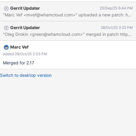
Gerrit Updater
25/Sep/25 6:44 PM
"Marc Vef <mvef@whamcloud.com>" uploaded a new patch: https://
Gerrit Updater
28/Oct/25 3:22 PM
Marc Vef
Added 29/Oct/25 2:33 PM
Merged for 2.17
Switch to desktop version