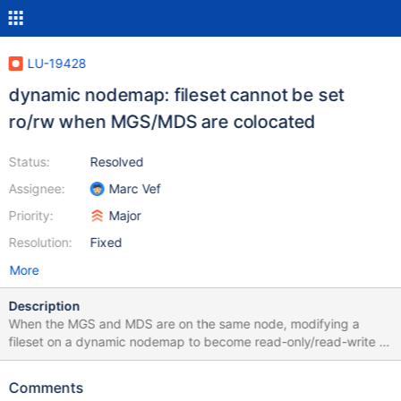
LU-19428
dynamic nodemap: fileset cannot be set
ro/rw when MGS/MDS are colocated
Status:
Resolved
Assignee:
Marc Vef
Priority:
Major
Resolution:
Fixed
More
Description
When the MGS and MDS are on the same node, modifying a
fileset on a dynamic nodemap to become read-only/read-write is
not possible.
Comments