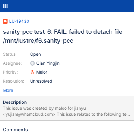
LU-19430
sanity-pcc test_6: FAIL: failed to detach file
/mnt/lustre/f6.sanity-pcc
Status:
Open
Assignee:
Qian Yingjin
Priority:
Major
Resolution:
Unresolved
More
Description
This issue was created by maloo for jianyu
<yujian@whamcloud.com> This issue relates to the following test
suite run: https://testing.whamcloud.com/test_sets/570ca25f-
c3f7-4e8e-820b-c53e7ce22b93 test_6 failed with the following
Comments
error: /tmp/f6.sanity-pcc: Linux rev 1.0 ext4 filesystem data,