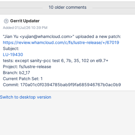
UUID=292e9bfc-a8af-44a1-97f7-9b0ac286c818 (extents)
10 older comments
(64bit) (large files) (huge files) CMD: onyx-77vm2 mount -t ext4
-o loop,usrquota,grpquota /tmp/f6.sanity-pcc
Gerrit Updater
/mnt/pcc.d6.sanity-pcc CMD: onyx-77vm2 mkdir -p
Added 01/Jul/26 10:39 PM
/mnt/pcc.d6.sanity-pcc/d6.sanity-pcc Starting copytool 'agt1'
on 'onyx-77vm2' with cmdline 'lhsmtool_posix --archive-
"Jian Yu <yujian@whamcloud.com>" uploaded a new patch:
format=v2 --hsm-root=/mnt/pcc.d6.sanity-pcc/d6.sanity-pcc --
https://review.whamcloud.com/c/fs/lustre-release/+/67019
daemon --pid-file=/var/run/lhsmtool_posix.pid --archive 2
Subject:
"/mnt/lustre"' CMD: onyx-77vm2 lhsmtool_posix --archive-
LU-19430
format=v2 --hsm-root=/mnt/pcc.d6.sanity-pcc/d6.sanity-pcc --
tests: except sanity-pcc test 6, 7b, 35, 102 on el9.7+
daemon --pid-file=/var/run/lhsmtool_posix.pid --archive 2
Project: fs/lustre-release
"/mnt/lustre" < /dev/null > "/autotest/autotest-2/2025-09-
Branch: b2_17
23/lustre-r
Current Patch Set: 1
Commit: 170a01c0f0394785bab9f9fa685946767b0ac0b9
Switch to desktop version