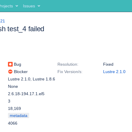
rojects
Issues
221
sh test_4 failed
Bug
Resolution:
Fixed
Blocker
Fix Version/s:
Lustre 2.1.0
Lustre 2.1.0
,
Lustre 1.8.6
None
2.6.18-194.17.1.el5
3
18,169
metadata
4066