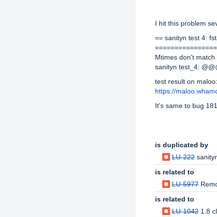
Description
I hit this problem se
== sanityn test 4: fs
================
Mtimes don't matc
sanityn test_4: @@
test result on maloo
https://maloo.wham
It's same to bug 18
Issue Links
is duplicated by
LU-222
sanity
is related to
LU-5977
Remo
is related to
LU-1042
1.8 c