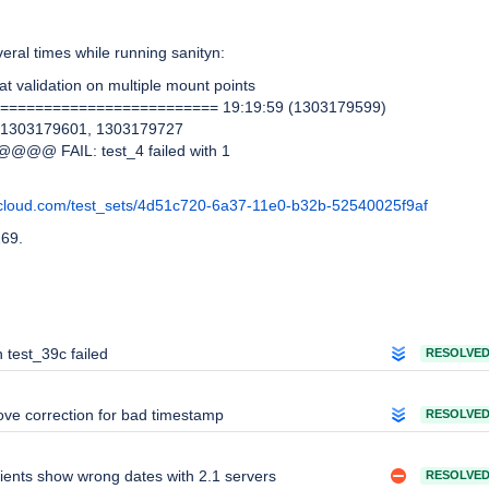
veral times while running sanityn:
tat validation on multiple mount points
========================= 19:19:59 (1303179599)
h 1303179601, 1303179727
@@@@ FAIL: test_4 failed with 1
:
cloud.com/test_sets/4d51c720-6a37-11e0-b32b-52540025f9af
169.
n test_39c failed
RESOLVE
ve correction for bad timestamp
RESOLVE
lients show wrong dates with 2.1 servers
RESOLVE