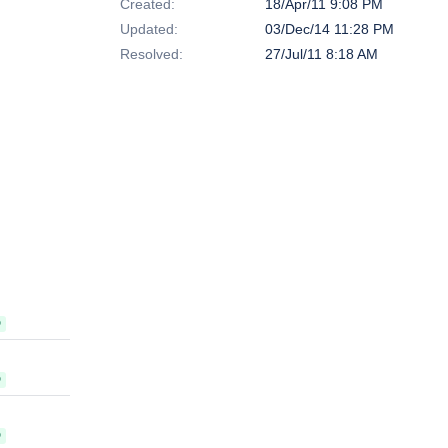
Created:
18/Apr/11 9:08 PM
Updated:
03/Dec/14 11:28 PM
Resolved:
27/Jul/11 8:18 AM
D
D
D