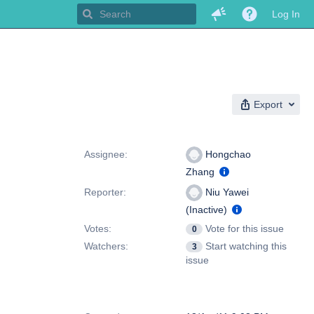
Log In
Export
People
Assignee:
Hongchao
Zhang
Reporter:
Niu Yawei
(Inactive)
Votes:
Vote for this issue
0
Watchers:
Start watching this
3
issue
Dates