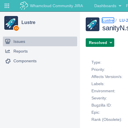
Whamcloud Community JIRA
Dashboards
P
Lustre
LU-
Lustre
sanityN.
Issues
Resolved
Reports
Details
Components
Type:
Priority:
Affects Version/s:
Labels:
Environment:
Severity:
Bugzilla ID:
Epic:
Rank (Obsolete):