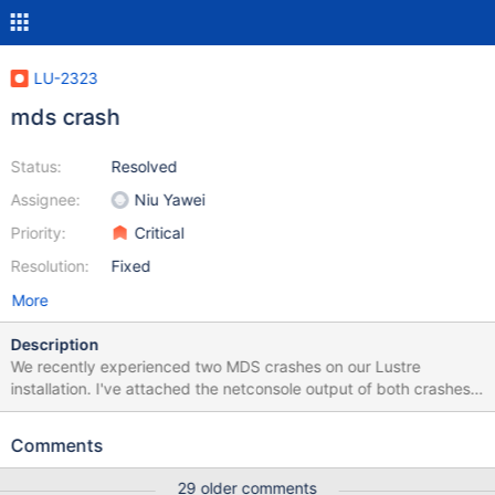
LU-2323
mds crash
Status:
Resolved
Assignee:
Niu Yawei
Priority:
Critical
Resolution:
Fixed
More
Description
We recently experienced two MDS crashes on our Lustre
installation. I've attached the netconsole output of both crashes
(that's all i got: there is nothing in the syslog and i wasn't able to
create a screenshot of the console output as the crashed mds
Comments
was already powercycled by its failover partner).
29 older comments