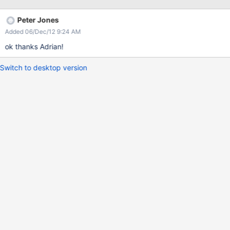
Peter Jones
Added 06/Dec/12 9:24 AM
ok thanks Adrian!
Switch to desktop version