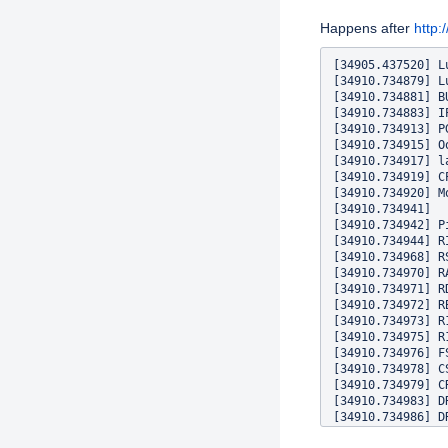
Description
Happens after
http
[34905.437520] L
[34910.734879] L
[34910.734881] B
[34910.734883] I
[34910.734913] P
[34910.734915] O
[34910.734917] l
[34910.734919] CP
[34910.734920] M
[34910.734941] 

[34910.734942] P
[34910.734944] R
[34910.734968] R
[34910.734970] R
[34910.734971] R
[34910.734972] R
[34910.734973] R
[34910.734975] R
[34910.734976] F
[34910.734978] C
[34910.734979] C
[34910.734983] D
[34910.734986] D
[34910.734988] P