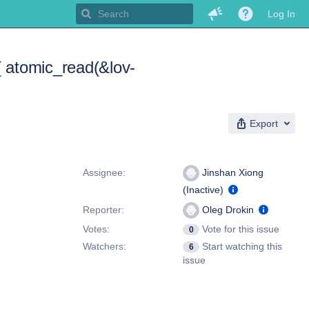
Log In
 atomic_read(&lov-
Export
People
Assignee:
Jinshan Xiong
(Inactive)
Reporter:
Oleg Drokin
Votes:
Vote for this issue
0
Watchers:
Start watching this
6
issue
Dates