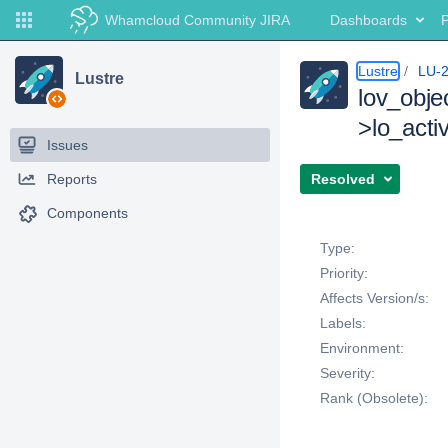
Whamcloud Community JIRA
Dashboards
P
Lustre
LU-
Lustre
lov_obje
>lo_activ
Issues
Reports
Resolved
Components
Details
Type:
Priority:
Affects Version/s:
Labels:
Environment:
Severity:
Rank (Obsolete):