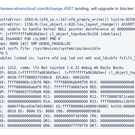
://review.whamcloud.com/#change,4507
landing, will upgrade to blocker
ustreError: 3593:0:(ofd_io.c:147:ofd_preprw_write()) lustre-OST00
ustreError: 1156:0:(lov_object.c:635:lov_layout_change()) ASSERTI
UG: unable to handle kernel NULL pointer dereference at 000000000
P: [<ffffffffa0636d3e>] cl_object_top+0xe/0x150 [obdclass]

GD 35e44067 PUD c1c3067 PMD 0 

ops: 0000 [#1] SMP DEBUG_PAGEALLOC

ast sysfs file: /sys/devices/system/cpu/possible

U 5 

odules linked in: lustre ofd osp lod ost mdt osd_ldiskfs fsfilt_
id: 1312, comm: lfs Not tainted 2.6.32-debug #6 Bochs Bochs

IP: 0010:[<ffffffffa0636d3e>]  [<ffffffffa0636d3e>] cl_object_top
SP: 0018:ffff8800375599c8  EFLAGS: 00010292

AX: ffff88006bc13bf0 RBX: ffff88006ab94f50 RCX: 00000000000000d8

DX: ffff8800660abdf0 RSI: ffffffffa0687ac0 RDI: 00000000000000d8

BP: ffff8800375599d8 R08: 0000000000000000 R09: 0000000000000000

10: 0000000000000000 R11: 0000000000000000 R12: ffff88007071ceb8

13: 0000000000000005 R14: 00000000000000d8 R15: ffff88006bc13bf0

S:  00007f4bce93e700(0000) GS:ffff880006340000(0000) knlGS:000000
S:  0010 DS: 0000 ES: 0000 CR0: 000000008005003b

R2: 00000000000000d8 CR3: 000000009f3d7000 CR4: 00000000000006e0

R0: 0000000000000000 DR1: 0000000000000000 DR2: 0000000000000000

R3: 0000000000000000 DR6: 00000000ffff0ff0 DR7: 0000000000000400

rocess lfs (pid: 1312, threadinfo ffff880037558000, task ffff8800