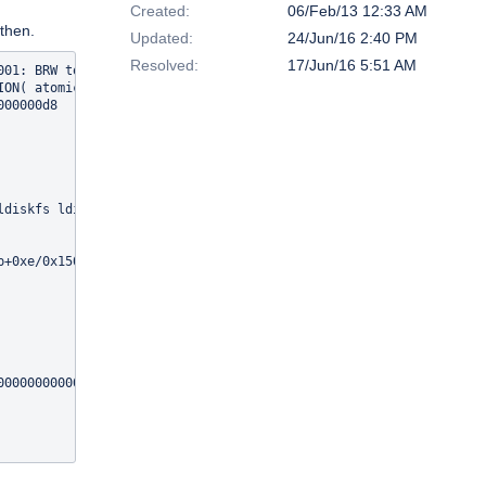
Created:
06/Feb/13 12:33 AM
 then.
Updated:
24/Jun/16 2:40 PM
Resolved:
17/Jun/16 5:51 AM
01: BRW to missing obj 319/9663677440

ON( atomic_read(&lov->lo_active_ios) == 0 ) failed: 

00000d8

ldiskfs ldiskfs exportfs mdd mgs lquota jbd obdecho mgc lov osc 
+0xe/0x150 [obdclass]

0000000000

496ea500)
