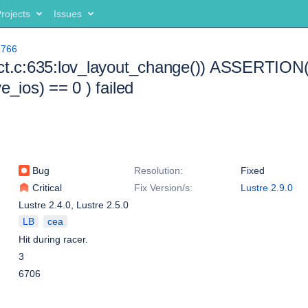
rojects
Issues
2766
ct.c:635:lov_layout_change()) ASSERTION(
e_ios) == 0 ) failed
Bug
Resolution:
Fixed
Critical
Fix Version/s:
Lustre 2.9.0
Lustre 2.4.0
,
Lustre 2.5.0
LB
cea
Hit during racer.
3
6706