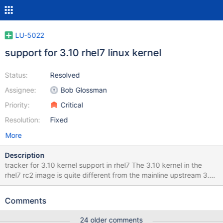
LU-5022
support for 3.10 rhel7 linux kernel
Status:
Resolved
Assignee:
Bob Glossman
Priority:
Critical
Resolution:
Fixed
More
Description
tracker for 3.10 kernel support in rhel7 The 3.10 kernel in the
rhel7 rc2 image is quite different from the mainline upstream 3.10
in kernel.org. It includes many features from 3.12 and even 3.13
kernels. In general most of the recipe mentioned in LU-4416 for
Comments
3.12 kernels is needed in rhel7 too. The only 3.12 patch that isn't
needed is http://review.whamcloud.com/9300. Establishing a
24 older comments