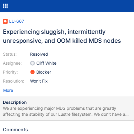
LU-667
Experiencing sluggish, intermittently
unresponsive, and OOM killed MDS nodes
Status:
Resolved
Assignee:
Cliff White
Priority:
Blocker
Resolution:
Won't Fix
More
Description
We are experiencing major MDS problems that are greatly
affecting the stability of our Lustre filesystem. We don't have any
changes in the fundamental configuration or setup of our storage
cluster to point the finger at. The general symptoms are that the
Comments
load on the active MDS node is unusually high and filesystem