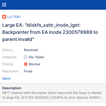
LU-7581
Large EA: "ldiskfs_xattr_inode_iget:
Backpointer from EA inode 2300579989 to
parent invalid"
Status:
Resolved
Assignee:
Niu Yawei
Priority:
Blocker
Resolution:
Fixed
More
Description
MDT crashed with the below stack trace and the issue is related
to large EA. [411763.959595] LDISKFS-fs error (device md66):
ldiskfs_xattr_inode_iget: [411763.959667] LDISKFS-fs error