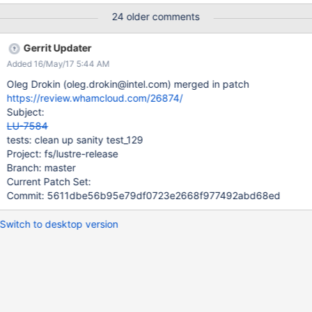
following error: CMD: shadow-53vm3 test -e /sys/fs/ldiskfs/dm-
24 older comments
3/max_dir_size CMD: shadow-53vm3 echo 0
>/sys/fs/ldiskfs/dm-3/max_dir_size return code 28 received as
Gerrit Updater
expected current dir size 24576, previous limit 24576 Appears
Added 16/May/17 5:44 AM
to be similar to LU-2479
Oleg Drokin (oleg.drokin@intel.com) merged in patch
https://review.whamcloud.com/26874/
Subject:
LU-7584
tests: clean up sanity test_129
Project: fs/lustre-release
Branch: master
Current Patch Set:
Commit: 5611dbe56b95e79df0723e2668f977492abd68ed
Switch to desktop version