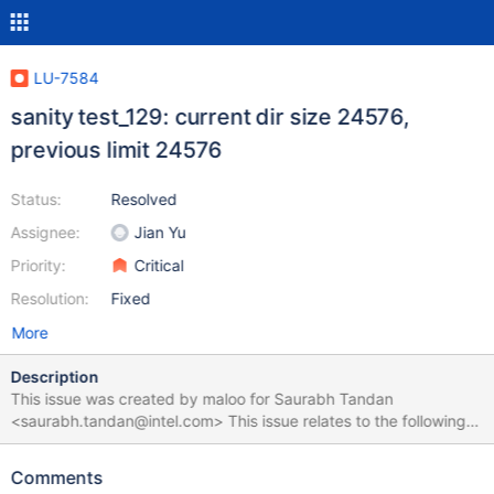
LU-7584
sanity test_129: current dir size 24576,
previous limit 24576
Status:
Resolved
Assignee:
Jian Yu
Priority:
Critical
Resolution:
Fixed
More
Description
This issue was created by maloo for Saurabh Tandan
<saurabh.tandan@intel.com> This issue relates to the following
test suite run:
https://testing.hpdd.intel.com/test_sets/3eac1b80-a26d-11e5-
Comments
bdef-5254006e85c2. The sub-test test_129 failed with the