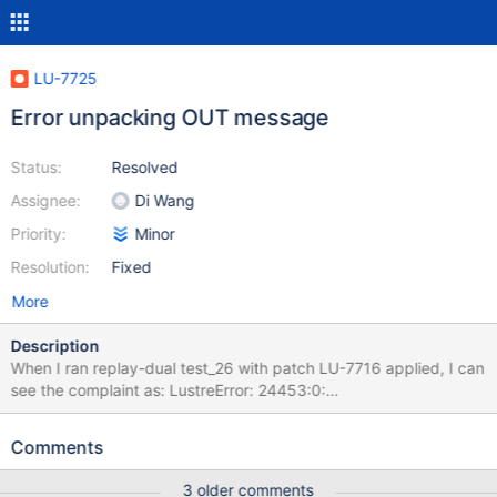
LU-7725
Error unpacking OUT message
Status:
Resolved
Assignee:
Di Wang
Priority:
Minor
Resolution:
Fixed
More
Description
When I ran replay-dual test_26 with patch LU-7716 applied, I can
see the complaint as: LustreError: 24453:0:
(layout.c:2025:__req_capsule_get()) @@@ Wrong buffer for field
`object_update_reply' (1 of 1) in format `OUT_UPDATE': 0 vs.
Comments
4096 (server) at test cleanup time. Then I made a patch to catch
the debug log and backtrace. This is what I have got. Pid:
3 older comments