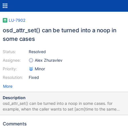
LU-7902
osd_attr_set() can be turned into a noop in
some cases
Status:
Resolved
Assignee:
Alex Zhuravlev
Priority:
Minor
Resolution:
Fixed
More
Description
osd_attr_set() can be turned into a noop in some cases. for
example, when the caller wants to set [acm]time to the same
value.
Comments