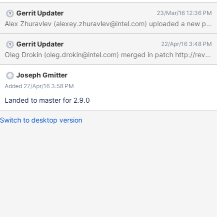
Gerrit Updater
23/Mar/16 12:36 PM
Alex Zhuravlev (alexey.zhuravlev@intel.com) uploaded a new pat
Gerrit Updater
22/Apr/16 3:48 PM
Joseph Gmitter
Added 27/Apr/16 3:58 PM
Landed to master for 2.9.0
Switch to desktop version