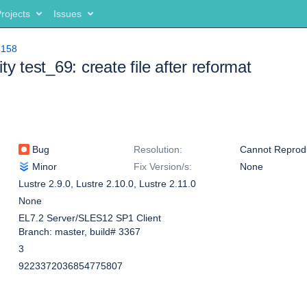
rojects
Issues
8158
ty test_69: create file after reformat
Bug
Resolution:
Cannot Reprod
Minor
Fix Version/s:
None
Lustre 2.9.0
,
Lustre 2.10.0
,
Lustre 2.11.0
None
EL7.2 Server/SLES12 SP1 Client
Branch: master, build# 3367
3
9223372036854775807