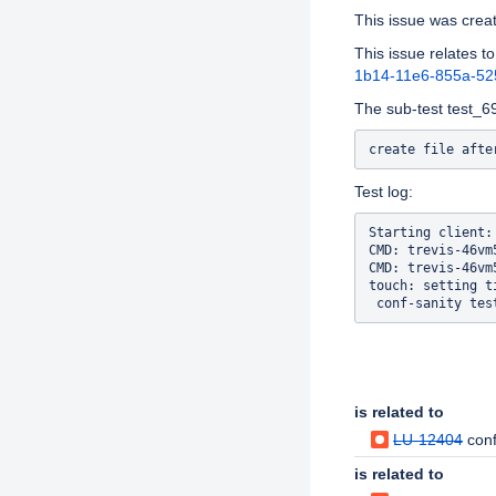
This issue was cre
This issue relates to
1b14-11e6-855a-5
The sub-test test_69 
Test log:
Starting client:
CMD: trevis-46vm
CMD: trevis-46vm
touch: setting t
Issue Links
is related to
LU-12404
conf
is related to