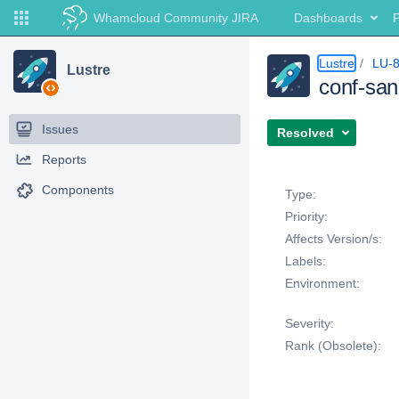
Whamcloud Community JIRA
Dashboards
P
Lustre
LU-
Lustre
conf-sani
Issues
Resolved
Reports
Details
Components
Type:
Priority:
Affects Version/s:
Labels:
Environment:
Severity:
Rank (Obsolete):
Description