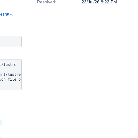
Resolved:
23/Jul/26 8:22 PM
2d105c-
/lustre

nt/lustre

ch file or directory

D