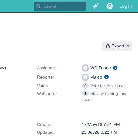
Log In
Export
People
uce
Assignee:
WC Triage
Reporter:
Maloo
Votes:
Vote for this issue
0
Watchers:
Start watching this
1
issue
Dates
Created:
17/May/16 7:51 PM
Updated:
23/Jul/26 8:22 PM