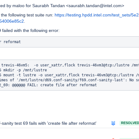
ated by maloo for Saurabh Tandan <saurabh.tandan@intel.com>
 the following test suite run:
https://testing.hpdd.intel.com/test_sets/5e
254006e85c2
.
failed with the following error:
 trevis-46vm5:  -o user_xattr,flock trevis-46vm3@tcp:/lustre /mnt
5 mkdir -p /mnt/lustre

5 mount -t lustre -o user_xattr,flock trevis-46vm3@tcp:/lustre /m
imes of '/mnt/lustre/d69.conf-sanity/f69.conf-sanity-last': No su
-sanity test 69 fails with 'create file after reformat'
RESOLVE