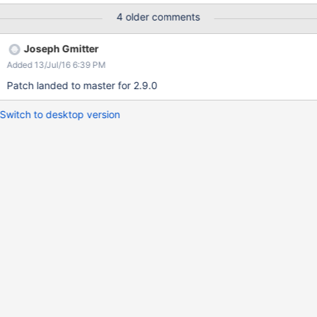
lock-before-lookup semantic.
4 older comments
Joseph Gmitter
Added 13/Jul/16 6:39 PM
Patch landed to master for 2.9.0
Switch to desktop version