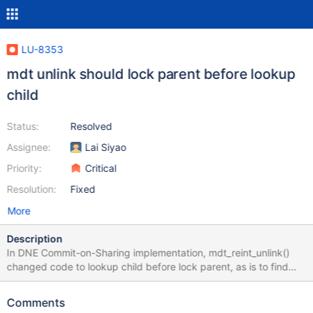
LU-8353
mdt unlink should lock parent before lookup
child
Status:
Resolved
Assignee:
Lai Siyao
Priority:
Critical
Resolution:
Fixed
More
Description
In DNE Commit-on-Sharing implementation, mdt_reint_unlink()
changed code to lookup child before lock parent, as is to find
whether current operation is distributed, if so it needs to trigger
commit of local changes to eliminate dependencies. But this may
Comments
cause stale child used in later code. We should always follow