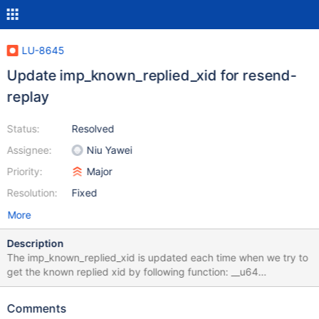
LU-8645
Update imp_known_replied_xid for resend-
replay
Status:
Resolved
Assignee:
Niu Yawei
Priority:
Major
Resolution:
Fixed
More
Description
The imp_known_replied_xid is updated each time when we try to
get the known replied xid by following function: __u64
ptlrpc_known_replied_xid(struct obd_import *imp) { struct
ptlrpc_request *req; assert_spin_locked(&imp->imp_lock); if
Comments
(list_empty(&imp->imp_unreplied_list)) return 0; req =