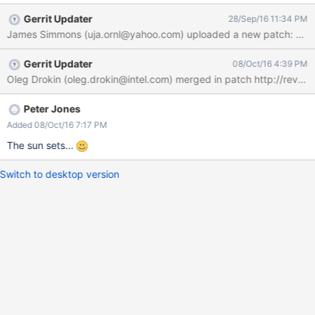
Gerrit Updater
28/Sep/16 11:34 PM
James Simmons (uja.ornl@yahoo.com) uploaded a new patch: http
Gerrit Updater
08/Oct/16 4:39 PM
Peter Jones
Added 08/Oct/16 7:17 PM
The sun sets...
Switch to desktop version