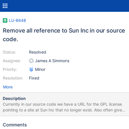
LU-8648
Remove all reference to Sun Inc in our source
code.
Status:
Resolved
Assignee:
James A Simmons
Priority:
Minor
Resolution:
Fixed
More
Description
Currently in our source code we have a URL for the GPL license
pointing to a site at Sun Inc that no longer exist. Also often given
is the Sun snail mail address that also no longer exist. We need to
use the proper GPL URL and remove the Sun Inc addresses in
Comments
our code.