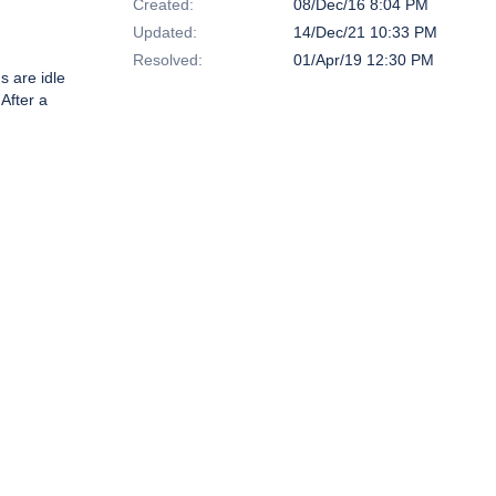
Created:
08/Dec/16 8:04 PM
Updated:
14/Dec/21 10:33 PM
Resolved:
01/Apr/19 12:30 PM
s are idle
 After a