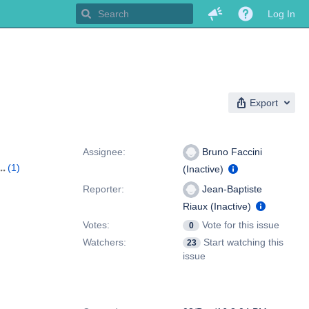
Log In
Export
People
Assignee:
Bruno Faccini
(1)
(Inactive)
Reporter:
Jean-Baptiste
Riaux (Inactive)
Votes:
Vote for this issue
0
Watchers:
Start watching this
23
issue
Dates