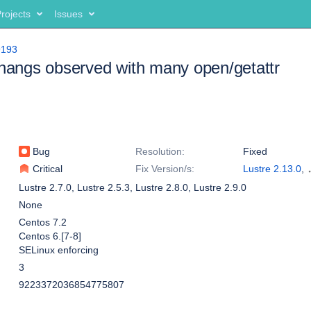
rojects
Issues
9193
 hangs observed with many open/getattr
Bug
Resolution:
Fixed
Critical
Fix Version/s:
Lustre 2.13.0
,
Lustre 2.12.7
Lustre 2.7.0
,
Lustre 2.5.3
,
Lustre 2.8.0
,
Lustre 2.9.0
None
Centos 7.2
Centos 6.[7-8]
SELinux enforcing
3
9223372036854775807