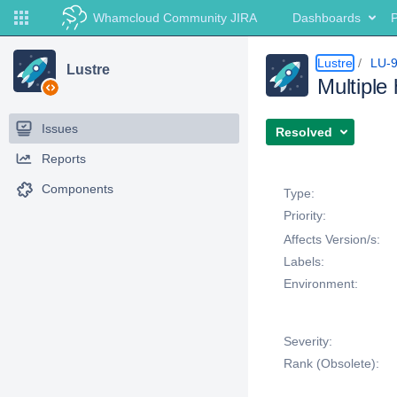
Whamcloud Community JIRA
Dashboards
P
Lustre
LU-
Lustre
Multiple
Issues
Resolved
Reports
Details
Components
Type:
Priority:
Affects Version/s:
Labels:
Environment:
Severity:
Rank (Obsolete):