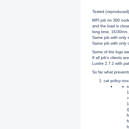
Description
Tested (reproduced) 
MPI job on 300 node
and the load is close
long time, 15/30mn,
Same job with only 
Same job with only
Some of the logs we
If all job's clients
Lustre 2.7.2 with pa
So far what prevents
cat policy-nox
s
1
+
1
@
f
f
f