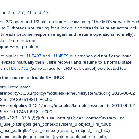
on 2.5 , 2.7, 2.8 and 2.9
s: 2/3 open and 1/3 stat on same file => hang (The MDS server thread
 to 0, threads are waiting for a lock but no threads have an active lock.
 threads become responsive again and resume operations normally).
stat => no problem
 open => no problem
re similar to
LU-5497
and
LU-4579
but patches did not fix the issue.
 are evicted manually then lustre recover and resume to a normal state.
tch of
LU-5781
(Solve a race for LRU lock cancel) was tested too.
 the issue is to disable SELINUX:
attr-lustre.patch
erefpolicy-3.13.1/policy/modules/kernel/filesystem.te.orig 2016-08-02
9:56:29.997519918 +0000
++ serefpolicy-3.13.1/policy/modules/kernel/filesystem.te 2016-08-02
9:57:10.124519918 +0000
@ -32,7 +32,8 @@ fs_use_xattr gfs2 gen_context(system_u:o
s_use_xattr gpfs gen_context(system_u:object_r:fs_t,s0);
s_use_xattr jffs2 gen_context(system_u:object_r:fs_t,s0);
s_use_xattr jfs gen_context(system_u:object_r:fs_t,s0);