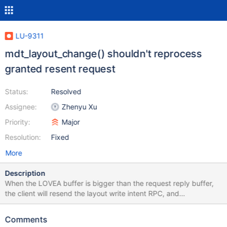
LU-9311
mdt_layout_change() shouldn't reprocess
granted resent request
Status:
Resolved
Assignee:
Zhenyu Xu
Priority:
Major
Resolution:
Fixed
More
Description
When the LOVEA buffer is bigger than the request reply buffer,
the client will resend the layout write intent RPC, and
mdt_layout_change() should not reprocess it since the 2nd
process will try to cancel the 1st granted CR lock, while client has
Comments
not get it granted yet because of the reply buffer shortage