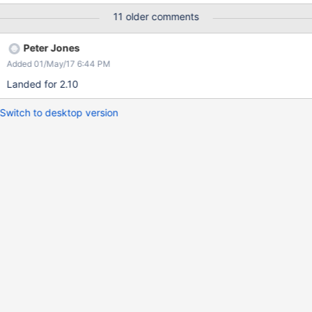
resend the RPC. Attached are the mds and client log of this
11 older comments
issue.
Peter Jones
Added 01/May/17 6:44 PM
Landed for 2.10
Switch to desktop version