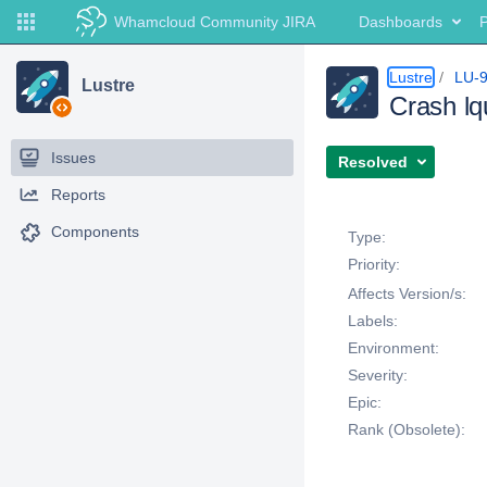
Whamcloud Community JIRA
Dashboards
P
Lustre
LU-
Lustre
Crash l
Issues
Resolved
Reports
Details
Components
Type:
Priority:
Affects Version/s:
Labels:
Environment:
Severity:
Epic:
Rank (Obsolete):
Description