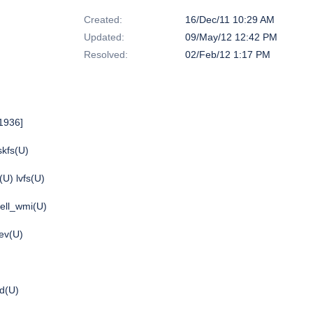
Created:
16/Dec/11 10:29 AM
Updated:
09/May/12 12:42 PM
Resolved:
02/Feb/12 1:17 PM
1936]
skfs(U)
(U) lvfs(U)
dell_wmi(U)
ev(U)
bd(U)