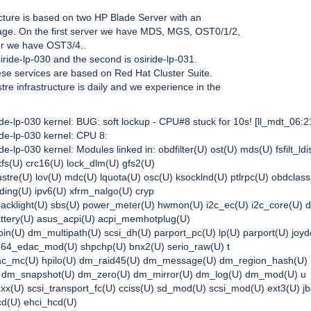
ucture is based on two HP Blade Server with an
age. On the first server we have MDS, MGS, OST0/1/2,
er we have OST3/4..
siride-lp-030 and the second is osiride-lp-031.
ese services are based on Red Hat Cluster Suite.
tre infrastructure is daily and we experience in the
ide-lp-030 kernel: BUG: soft lockup - CPU#8 stuck for 10s!
[ll_mdt_06:2
ide-lp-030 kernel: CPU 8:
de-lp-030 kernel: Modules linked in: obdfilter(U) ost(U) mds(U) fsfilt_ldi
fs(U) crc16(U) lock_dlm(U) gfs2(U)
ustre(U) lov(U) mdc(U) lquota(U) osc(U) ksocklnd(U) ptlrpc(U) obdclass
nding(U) ipv6(U) xfrm_nalgo(U) cryp
backlight(U) sbs(U) power_meter(U) hwmon(U) i2c_ec(U) i2c_core(U) 
attery(U) asus_acpi(U) acpi_memhotplug(U)
n(U) dm_multipath(U) scsi_dh(U) parport_pc(U) lp(U) parport(U) joyd
64_edac_mod(U) shpchp(U) bnx2(U) serio_raw(U) t
dac_mc(U) hpilo(U) dm_raid45(U) dm_message(U) dm_region_hash(U)
m_snapshot(U) dm_zero(U) dm_mirror(U) dm_log(U) dm_mod(U) u
xx(U) scsi_transport_fc(U) cciss(U) sd_mod(U) scsi_mod(U) ext3(U) j
cd(U) ehci_hcd(U)