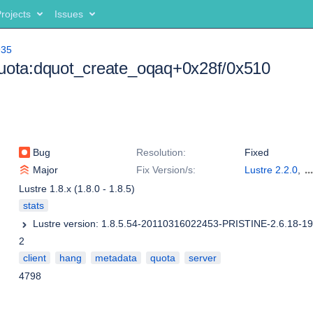
rojects
Issues
935
quota:dquot_create_oqaq+0x28f/0x510
Bug
Resolution:
Fixed
Major
Fix Version/s:
Lustre 2.2.0
,
Lustre 2.1.2
,
Lu
Lustre 1.8.x (1.8.0 - 1.8.5)
1.8.8
stats
2
client
hang
metadata
quota
server
4798