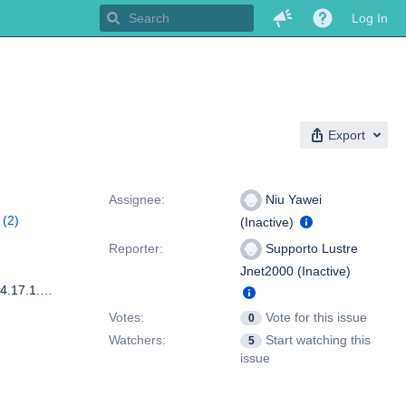
Log In
Export
People
Assignee:
Niu Yawei
(2)
(Inactive)
stre
Reporter:
Supporto Lustre
Jnet2000 (Inactive)
Lustre version: 1.8.5.54-20110316022453-PRISTINE-2.6.18-194.17.1.el5_lustre.20110315140510 lctl version: 1.8.5.54-20110316022453-PRISTINE-2.6.18-194.17.1.el5_lustre.20110315140510 Red Hat Enterprise Linux Server release 5.4 (Tikanga) auth type over ldap and kerberos quota enabled only for group on lustre fs
Votes:
Vote for this issue
0
Watchers:
Start watching this
5
issue
Dates