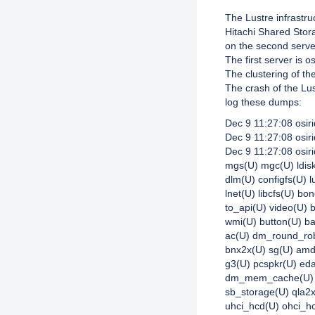
The Lustre infrastr
Hitachi Shared Stor
on the second serv
The first server is o
The clustering of th
The crash of the Lus
log these dumps:
Dec 9 11:27:08 osir
Dec 9 11:27:08 osir
Dec 9 11:27:08 osiri
mgs(U) mgc(U) ldisk
dlm(U) configfs(U) l
lnet(U) libcfs(U) bo
to_api(U) video(U) 
wmi(U) button(U) b
ac(U) dm_round_robi
bnx2x(U) sg(U) amd
g3(U) pcspkr(U) e
dm_mem_cache(U) d
sb_storage(U) qla2x
uhci_hcd(U) ohci_h