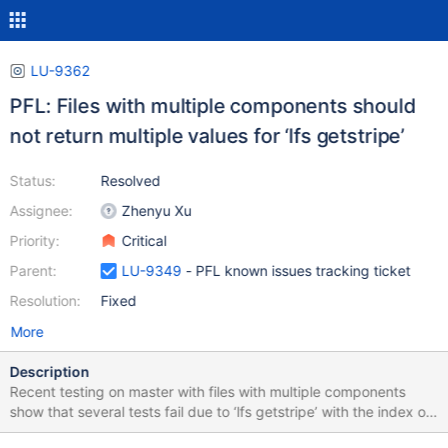
LU-9362
PFL: Files with multiple components should
not return multiple values for ‘lfs getstripe’
Status:
Resolved
Assignee:
Zhenyu Xu
Priority:
Critical
Parent:
LU-9349
- PFL known issues tracking ticket
Resolution:
Fixed
More
Description
Recent testing on master with files with multiple components
show that several tests fail due to ‘lfs getstripe’ with the index or
the stripe count flags return multiple lines of output. If this