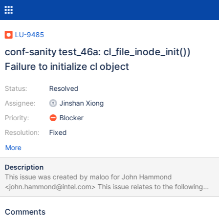
LU-9485
conf-sanity test_46a: cl_file_inode_init())
Failure to initialize cl object
Status:
Resolved
Assignee:
Jinshan Xiong
Priority:
Blocker
Resolution:
Fixed
More
Description
This issue was created by maloo for John Hammond
<john.hammond@intel.com> This issue relates to the following
test suite run:
https://testing.hpdd.intel.com/test_sets/2d9acc98-3546-11e7-
Comments
b0a8-5254006e85c2. The sub-test test_46a failed with the