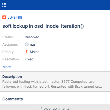
LU-9488
soft lockup in osd_inode_iteration()
Status:
Resolved
Assignee:
nasf
Priority:
Major
Resolution:
Fixed
More
Description
Restarted testing with latest master, 3577 Competed two
failovers with lfsck turned off. Restarted with lfsck turned on
soak-5 (OSS) completed failover: 2017-05-09 20:08:27
,327:fsmgmt.fsmgmt:INFO oss_failover completed, running lfsck
Comments
MDS reported a single error: May 9 20:08:39 soak-8 kernel:
LustreError: 5550:0:(lfsck_lib.c:2680:lfsck_load_one_trace_file())
4 older comments