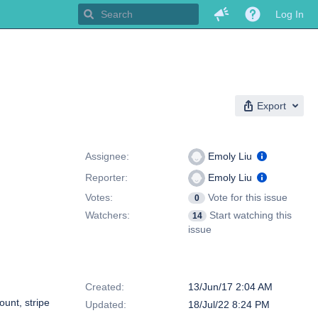
Log In
Export
People
Assignee:
Emoly Liu
Reporter:
Emoly Liu
Votes:
Vote for this issue
0
Watchers:
Start watching this
14
issue
Dates
Created:
13/Jun/17 2:04 AM
ount, stripe
Updated:
18/Jul/22 8:24 PM