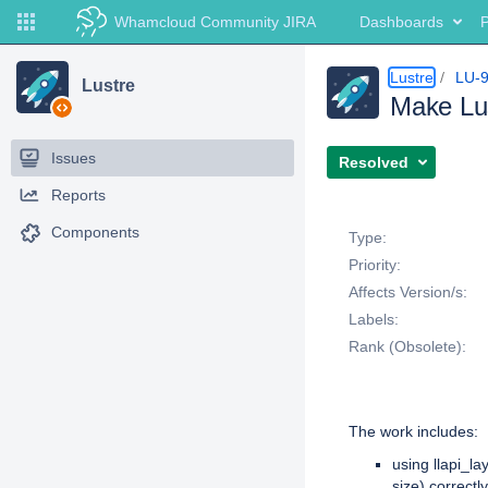
Whamcloud Community JIRA
Dashboards
P
Lustre
LU-
Lustre
Make Lus
Issues
Resolved
Reports
Details
Components
Type:
Priority:
Affects Version/s:
Labels:
Rank (Obsolete):
Description
The work includes:
using llapi_la
size) correctly