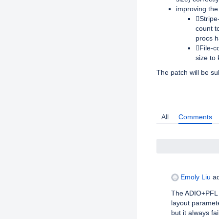
improving the 
Stripe
count t
procs 
File-c
size to
The patch will be su
Activity
All
Comments
Emoly Liu
ad
The ADIO+PFL p
layout paramete
but it always fa