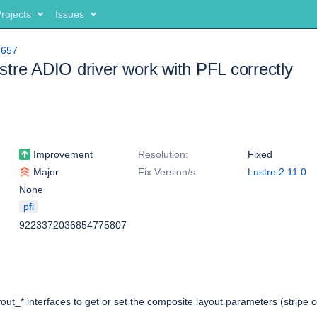
rojects
Issues
9657
tre ADIO driver work with PFL correctly
Improvement
Resolution:
Fixed
Major
Fix Version/s:
Lustre 2.11.0
None
pfl
9223372036854775807
yout_* interfaces to get or set the composite layout parameters (stripe c