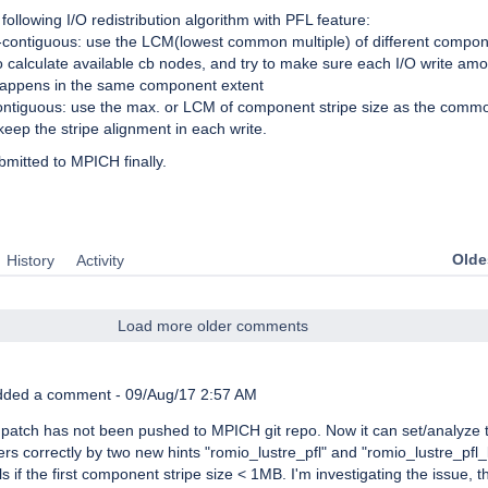
following I/O redistribution algorithm with PFL feature:
-contiguous: use the LCM(lowest common multiple) of different compon
o calculate available cb nodes, and try to make sure each I/O write am
happens in the same component extent
ontiguous: use the max. or LCM of component stripe size as the commo
 keep the stripe alignment in each write.
bmitted to MPICH finally.
Oldes
History
Activity
Load more older comments
ded a comment -
09/Aug/17 2:57 AM
atch has not been pushed to MPICH git repo. Now it can set/analyze 
rs correctly by two new hints "romio_lustre_pfl" and "romio_lustre_pfl_
ils if the first component stripe size < 1MB. I'm investigating the issue, th