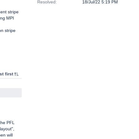
Resolved:
18/Jul/22 5:19 PM
ent stripe
ong MPI
n stripe
t first
the PFL
layout",
en will