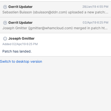
Gerrit Updater
28/Jan/19 4:55 PM
Sebastien Buisson (sbuisson@ddn.com) uploaded a new patch: ht
Gerrit Updater
02/Apr/19 6:25 PM
Joseph Gmitter
Added 02/Apr/19 6:25 PM
Patch has landed.
Switch to desktop version