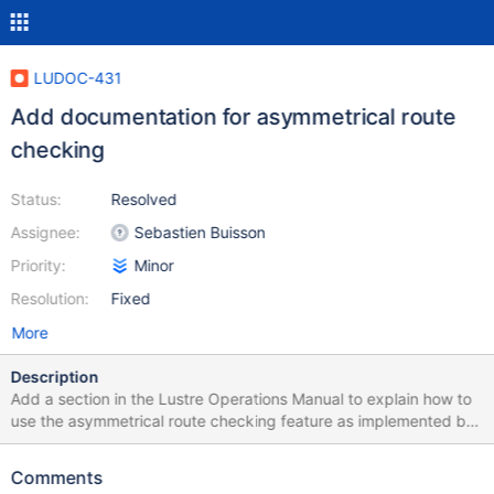
LUDOC-431
Add documentation for asymmetrical route
checking
Status:
Resolved
Assignee:
Sebastien Buisson
Priority:
Minor
Resolution:
Fixed
More
Description
Add a section in the Lustre Operations Manual to explain how to
use the asymmetrical route checking feature as implemented by
LU-11894.
Comments