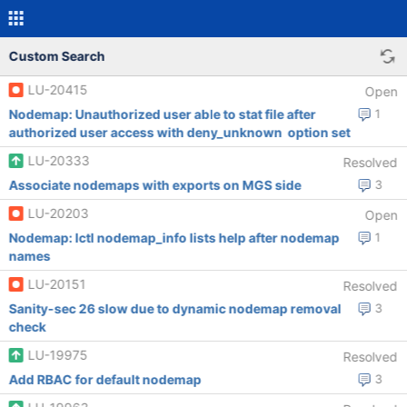
Custom Search
LU-20415
Open
Nodemap: Unauthorized user able to stat file after
1
authorized user access with deny_unknown option set
LU-20333
Resolved
Associate nodemaps with exports on MGS side
3
LU-20203
Open
Nodemap: lctl nodemap_info lists help after nodemap
1
names
LU-20151
Resolved
Sanity-sec 26 slow due to dynamic nodemap removal
3
check
LU-19975
Resolved
Add RBAC for default nodemap
3