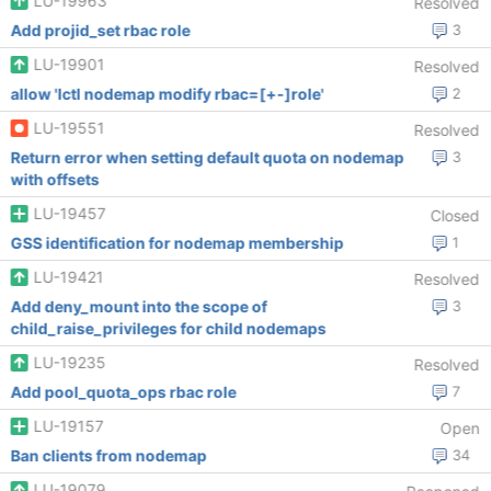
LU-19963
Resolved
Add projid_set rbac role
3
LU-19901
Resolved
allow 'lctl nodemap modify rbac=[+-]role'
2
LU-19551
Resolved
Return error when setting default quota on nodemap
3
with offsets
LU-19457
Closed
GSS identification for nodemap membership
1
LU-19421
Resolved
Add deny_mount into the scope of
3
child_raise_privileges for child nodemaps
LU-19235
Resolved
Add pool_quota_ops rbac role
7
LU-19157
Open
Ban clients from nodemap
34
LU-19079