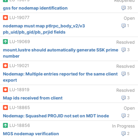
Reopened
gss for nodemap identification
35
LU-19077
Open
nodemap must map ptlrpc_body_v2/v3
1
pb_uid/pb_gid/pb_prjid fields
LU-19069
Resolved
mount.lustre should automatically generate SSK prime
3
number
LU-19021
Resolved
Nodemap: Multiple entries reported for the same client
5
export
LU-18919
Resolved
Map ids received from client
3
LU-18865
Open
Nodemap: Squashed PROJID not set on MDT inode
2
LU-18856
In Progress
MGS nodemap verification
2