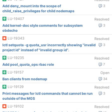
Add deny_mount into the scope of
3
child_raise_privileges for child nodemaps
LU-19407
Resolved
Add kernel-doc style comments for subsystem
3
obdecho
LU-19343
Resolved
lctl setquota -g quota_usr incorrectly showing "invalid
3
project id" instead of "invalid group id".
LU-19235
Resolved
Add pool_quota_ops rbac role
7
LU-19157
Open
Ban clients from nodemap
34
LU-19129
Resolved
Print messages for lctl commands that cannot be run
3
outside of the MGS
LU-19102
Resolved