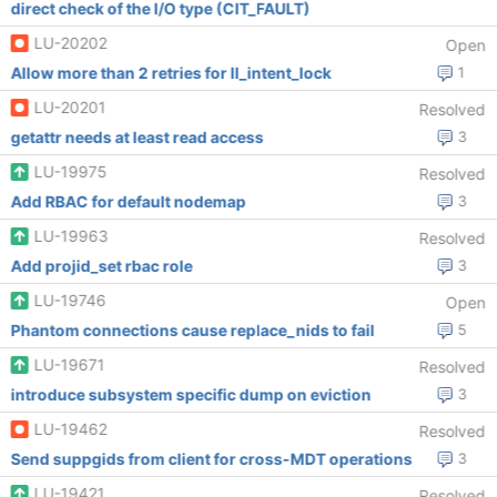
direct check of the I/O type (CIT_FAULT)
LU-20202
Open
Allow more than 2 retries for ll_intent_lock
1
LU-20201
Resolved
getattr needs at least read access
3
LU-19975
Resolved
Add RBAC for default nodemap
3
LU-19963
Resolved
Add projid_set rbac role
3
LU-19746
Open
Phantom connections cause replace_nids to fail
5
LU-19671
Resolved
introduce subsystem specific dump on eviction
3
LU-19462
Resolved
Send suppgids from client for cross-MDT operations
3
LU-19421
Resolved