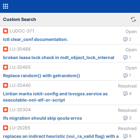
Custom Search
LUDOC-371
Open
lctl clear_conf documentation.
2
LU-20488
Open
broken lease lock check in mdt_object_lock_internal
1
LU-20465
Open
Replace random() with getrandom()
1
LU-20440
Resolved
Lintian marks iokit-config and lsvcgss.service as
4
executable-not-elf-or-script
LU-20304
Resolved
lfs migration should skip qouta erros
3
LU-20285
Resolved
replaces an indirect heuristic (vui_ra_valid flag) with a
6