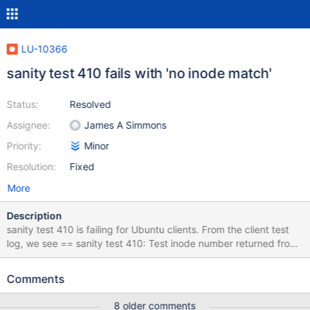
LU-10366
sanity test 410 fails with 'no inode match'
Status:
Resolved
Assignee:
James A Simmons
Priority:
Minor
Resolution:
Fixed
More
Description
sanity test 410 is failing for Ubuntu clients. From the client test
log, we see == sanity test 410: Test inode number returned from
kernel thread ====================================
23:57:31 (1512691051) sanity test_410: @@@@@@ FAIL: no
Comments
inode match dmesg and console logs don’t have any new
information for this test failure. This failure is seen in master and
8 older comments