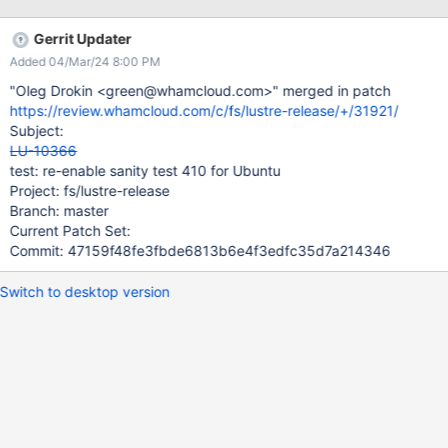
b2_10 branches. Logs for recent failures are at
https://testing.hpdd.intel.com/test_sets/d212dae6-dc3e-11e7-
Gerrit Updater
a066-52540065bddc
Added 04/Mar/24 8:00 PM
https://testing.hpdd.intel.com/test_sets/a67135e2-dae3-11e7-
9840-52540065bddc
"Oleg Drokin <green@whamcloud.com>" merged in patch
https://review.whamcloud.com/c/fs/lustre-release/+/31921/
Subject:
LU-10366
test: re-enable sanity test 410 for Ubuntu
Project: fs/lustre-release
Branch: master
Current Patch Set:
Commit: 47159f48fe3fbde6813b6e4f3edfc35d7a214346
Switch to desktop version