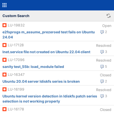
Custom Search
LU-19832
Open
e2fsprogs m_assume_prezeroed test fails on Ubuntu
2
24.04
LU-17128
Resolved
lnet.service file not created on Ubuntu 22.04 client
3
LU-17096
Resolved
sanity test_55b: load_module failed
5
LU-16347
Closed
Ubuntu 20.04 server ldiskfs series is broken
2
LU-16199
Resolved
Ubuntu kernel version detection in ldiskfs patch series
3
selection is not working properly
LU-16178
Closed