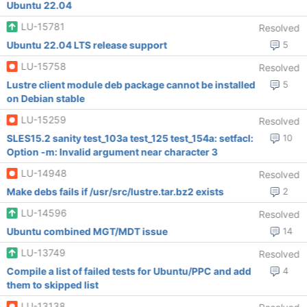
Ubuntu 22.04
LU-15781
Resolved
Ubuntu 22.04 LTS release support
5
LU-15758
Resolved
Lustre client module deb package cannot be installed
5
on Debian stable
LU-15259
Resolved
SLES15.2 sanity test_103a test_125 test_154a: setfacl:
10
Option -m: Invalid argument near character 3
LU-14948
Resolved
Make debs fails if /usr/src/lustre.tar.bz2 exists
2
LU-14596
Resolved
Ubuntu combined MGT/MDT issue
14
LU-13749
Resolved
Compile a list of failed tests for Ubuntu/PPC and add
4
them to skipped list
LU-13138