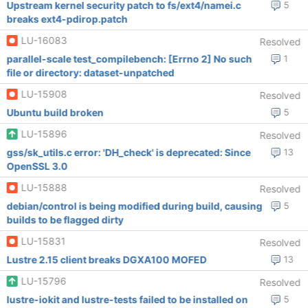
Upstream kernel security patch to fs/ext4/namei.c
5
breaks ext4-pdirop.patch
LU-16083
Resolved
parallel-scale test_compilebench: [Errno 2] No such
1
file or directory: dataset-unpatched
LU-15908
Resolved
Ubuntu build broken
5
LU-15896
Resolved
gss/sk_utils.c error: 'DH_check' is deprecated: Since
13
OpenSSL 3.0
LU-15888
Resolved
debian/control is being modified during build, causing
5
builds to be flagged dirty
LU-15831
Resolved
Lustre 2.15 client breaks DGXA100 MOFED
13
LU-15796
Resolved
lustre-iokit and lustre-tests failed to be installed on
5