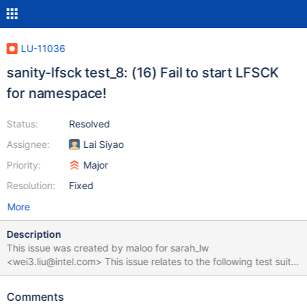
LU-11036
sanity-lfsck test_8: (16) Fail to start LFSCK
for namespace!
Status:
Resolved
Assignee:
Lai Siyao
Priority:
Major
Resolution:
Fixed
More
Description
This issue was created by maloo for sarah_lw
<wei3.liu@intel.com> This issue relates to the following test suite
run: https://testing.hpdd.intel.com/test_sets/980cb918-5937-
11e8-b9d3-52540065bddc test_8 failed with the following error:
Comments
(16) Fail to start LFSCK for namespace! Env: 2.10.4-RC1 EL7.5