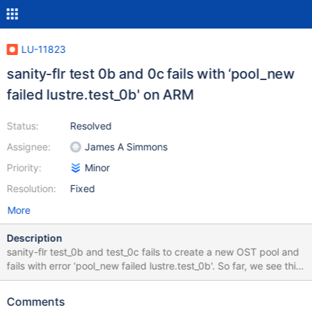
LU-11823
sanity-flr test 0b and 0c fails with ‘pool_new
failed lustre.test_0b' on ARM
Status:
Resolved
Assignee:
James A Simmons
Priority:
Minor
Resolution:
Fixed
More
Description
sanity-flr test_0b and test_0c fails to create a new OST pool and
fails with error ‘pool_new failed lustre.test_0b'. So far, we see this
error only for ARM/PPC clients. Looking at the client test_log for
https://testing.whamcloud.com/test_sets/d794bc4c-fdd4-11e8-
Comments
a97c-52540065bddc , == sanity-flr test 0b: lfs mirror create