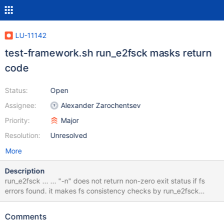
LU-11142
test-framework.sh run_e2fsck masks return
code
Status:
Open
Assignee:
Alexander Zarochentsev
Priority:
Major
Resolution:
Unresolved
More
Description
run_e2fsck ... ... "-n" does not return non-zero exit status if fs
errors found. it makes fs consistency checks by run_e2fsck
almost useless. I see e2fsck checks in many tests in sanity and
conf-sanity scripts: [zam@vm1 lustre-wc-rel]$ grep -e
Comments
"run_e2fsck.*-n" lustre/tests/*.sh lustre/tests/conf-sanity.sh: