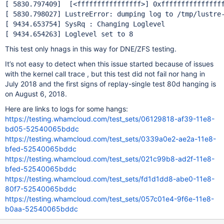
[ 5830.797409]  [<ffffffffffffffff>] 0xffffffffffffffff
[ 5830.798027] LustreError: dumping log to /tmp/lustre-
[ 9434.653754] SysRq : Changing Loglevel

This test only hnags in this way for DNE/ZFS testing.
It’s not easy to detect when this issue started because of issues
with the kernel call trace , but this test did not fail nor hang in
July 2018 and the first signs of replay-single test 80d hanging is
on August 6, 2018.
Here are links to logs for some hangs:
https://testing.whamcloud.com/test_sets/06129818-af39-11e8-
bd05-52540065bddc
https://testing.whamcloud.com/test_sets/0339a0e2-ae2a-11e8-
bfed-52540065bddc
https://testing.whamcloud.com/test_sets/021c99b8-ad2f-11e8-
bfed-52540065bddc
https://testing.whamcloud.com/test_sets/fd1d1dd8-abe0-11e8-
80f7-52540065bddc
https://testing.whamcloud.com/test_sets/057c01e4-9f6e-11e8-
b0aa-52540065bddc