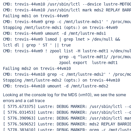
CMD: trevis-44vm10 /usr/sbin/lctl --device lustre-MDT00
CMD: trevis-44vm10 /usr/sbin/lctl mark mds2 REPLAY BARR
Failing mds1 on trevis-44vm9

CMD: trevis-44vm9 grep -c /mnt/lustre-mds1' ' /proc/mou
Stopping /mnt/lustre-mds1 (opts:) on trevis-44vm9

CMD: trevis-44vm9 umount -d /mnt/lustre-mds1

CMD: trevis-44vm9 lsmod | grep lnet > /dev/null &&

lctl dl | grep ' ST ' || true

CMD: trevis-44vm9 ! zpool list -H lustre-mdt1 >/dev/nul
			grep -q ^lustre-mdt1/ /proc/mount
			zpool export  lustre-mdt1

Failing mds2 on trevis-44vm10

CMD: trevis-44vm10 grep -c /mnt/lustre-mds2' ' /proc/mo
Stopping /mnt/lustre-mds2 (opts:) on trevis-44vm10

Looking at the console log for the MDS (vm10), we see the some
errors and a call trace
[ 5775.673375] Lustre: DEBUG MARKER: /usr/sbin/lctl --d
[ 5776.031453] Lustre: DEBUG MARKER: /usr/sbin/lctl --d
[ 5776.390963] Lustre: DEBUG MARKER: /usr/sbin/lctl mar
[ 5776.569652] Lustre: DEBUG MARKER: mds2 REPLAY BARRIE
[ 5778.383410] Lustre: DEBUG MARKER: grep -c /mnt/lustr