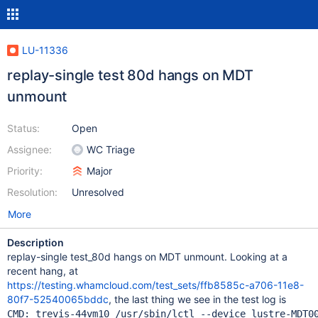
LU-11336
replay-single test 80d hangs on MDT
unmount
Status:
Open
Assignee:
WC Triage
Priority:
Major
Resolution:
Unresolved
More
Description
replay-single test_80d hangs on MDT unmount. Looking at a
recent hang, at
https://testing.whamcloud.com/test_sets/ffb8585c-a706-11e8-
80f7-52540065bddc
, the last thing we see in the test log is
CMD: trevis-44vm10 /usr/sbin/lctl --device lustre-MDT00