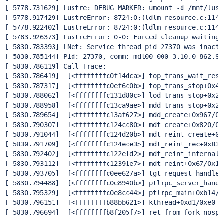
[ 5778.731629] Lustre: DEBUG MARKER: umount -d /mnt/lus
[ 5778.917429] LustreError: 8724:0:(ldlm_resource.c:11
[ 5778.922402] LustreError: 8724:0:(ldlm_resource.c:11
[ 5783.926373] LustreError: 0-0: Forced cleanup waiting
[ 5830.783393] LNet: Service thread pid 27370 was inact
[ 5830.785144] Pid: 27370, comm: mdt00_000 3.10.0-862.9
[ 5830.786119] Call Trace:

[ 5830.786419]  [<ffffffffc0f14dca>] top_trans_wait_res
[ 5830.787317]  [<ffffffffc0ef6c0b>] top_trans_stop+0x4
[ 5830.788062]  [<ffffffffc131d80c>] lod_trans_stop+0x2
[ 5830.788958]  [<ffffffffc13ca9ae>] mdd_trans_stop+0x2
[ 5830.789654]  [<ffffffffc13af627>] mdd_create+0x967/0
[ 5830.790307]  [<ffffffffc124cc80>] mdt_create+0x820/0
[ 5830.791044]  [<ffffffffc124d20b>] mdt_reint_create+0
[ 5830.791709]  [<ffffffffc124ece3>] mdt_reint_rec+0x83
[ 5830.792402]  [<ffffffffc122e1d2>] mdt_reint_internal
[ 5830.793112]  [<ffffffffc12391e7>] mdt_reint+0x67/0x1
[ 5830.793705]  [<ffffffffc0ee627a>] tgt_request_handle
[ 5830.794488]  [<ffffffffc0e8940b>] ptlrpc_server_hand
[ 5830.795329]  [<ffffffffc0e8cc44>] ptlrpc_main+0xb14/
[ 5830.796151]  [<ffffffffb88bb621>] kthread+0xd1/0xe0

[ 5830.796694]  [<ffffffffb8f205f7>] ret_from_fork_nosp