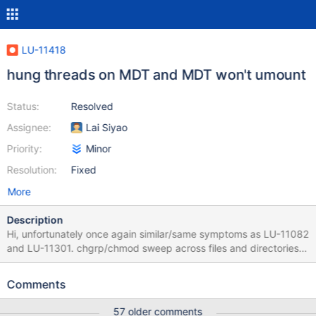
LU-11418
hung threads on MDT and MDT won't umount
Status:
Resolved
Assignee:
Lai Siyao
Priority:
Minor
Resolution:
Fixed
More
Description
Hi, unfortunately once again similar/same symptoms as LU-11082
and LU-11301. chgrp/chmod sweep across files and directories
results in eventual total hang of the filesystem. hung MDT
threads. one MDT won't umount. MDS has to be powered off to
Comments
fix the fs. processes that are stuck on the client doing the sweep
are root 142716 0.0 0.0 108252 116 pts/1 S 01:33 0:34 xargs -0
57 older comments