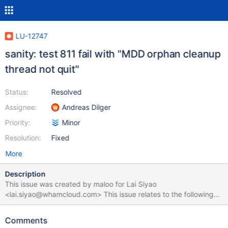
LU-12747
sanity: test 811 fail with "MDD orphan cleanup
thread not quit"
Status:
Resolved
Assignee:
Andreas Dilger
Priority:
Minor
Resolution:
Fixed
More
Description
This issue was created by maloo for Lai Siyao
<lai.siyao@whamcloud.com> This issue relates to the following
test suite run:
https://testing.whamcloud.com/test_sets/83dd0b3a-d3ea-11e9-
Comments
9fc9-52540065bddc onyx-33vm4: == rpc test complete,