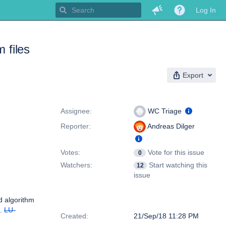
Log In
 files
Export
People
Assignee:
WC Triage
Reporter:
Andreas Dilger
Votes:
Vote for this issue
0
Watchers:
Start watching this
12
issue
ad algorithm
Dates
g.
LU-
Created:
21/Sep/18 11:28 PM