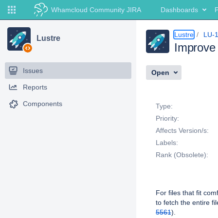
Whamcloud Community JIRA
Dashboards
P
Lustre
LU-
Lustre
Improve 
Issues
Open
Reports
Details
Components
Type:
Priority:
Affects Version/s:
Labels:
Rank (Obsolete):
Description
For files that fit c
to fetch the entire 
5561
).