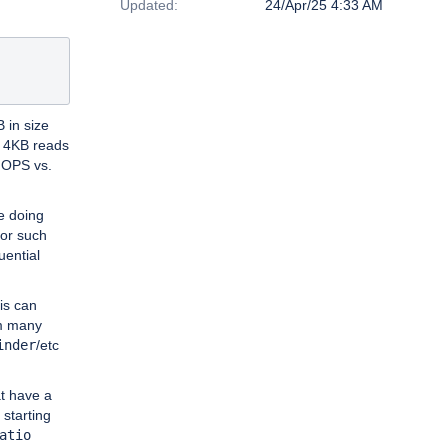
Updated:
24/Apr/25 4:33 AM
B in size
m 4KB reads
 IOPS vs.
e doing
for such
uential
his can
om many
inder
/etc
at have a
 starting
atio