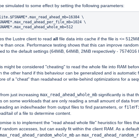
e simulated to some effect by setting the following parameters:
lite.$FSNAME*.max_read_ahead_mb=16384 \

SNAME*.max_read_ahead_per_file_mb=1024 \

ses the Lustre client to read
all
file data into cache if the file is <= 512Mi
e than once. Performance testing shows that this can improve rando
ed to the default settings (64MiB, 64MiB, 2MiB respectively - 7574016
s might be considered "cheating" to read the whole file into RAM befor
 the other hand if this behaviour can be generalized and is automatic 
ore of a "cheat" than readahead or write-behind optimizations for a seq
from just increasing
max_read_ahead_whole_mb
significantly is that t
ts on some workloads that are only reading a small amount of data fr
 reading an index/header from output files to find parameters, or
file
/
f
ad/tail of a file to determine content.
ise is to implement the "read ahead whole file" heuristics for files th
f random accesses, but can easily fit within the client RAM. As a default
max_read_ahead_random_whole_mb
an
max_read_ahead_random_r