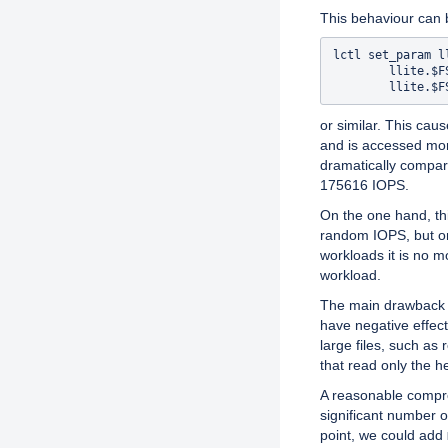
This behaviour can b
lctl set_param l
        llite.$F
or similar. This cau
and is accessed mor
dramatically compar
175616 IOPS.
On the one hand, thi
random IOPS, but on
workloads it is no m
workload.
The main drawback 
have negative effec
large files, such as
that read only the he
A reasonable comprom
significant number o
point, we could add