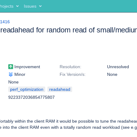
rojects
Issues
11416
readahead for random read of small/medium
Improvement
Resolution:
Unresolved
Minor
Fix Version/s:
None
None
perf_optimization
readahead
9223372036854775807
omfortably within the client RAM it would be possible to tune the readahe
file into the client RAM even with a totally random read workload (see e.