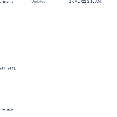
Updated:
17/Mar/22 2:16 AM
r that is
t first
file size