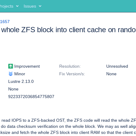
rojects
Issues
11657
 whole ZFS block into client cache on rand
Improvement
Resolution:
Unresolved
Minor
Fix Version/s:
None
Lustre 2.13.0
None
9223372036854775807
read IOPS to a ZFS-backed OST, the ZFS code will read the whole ZF
o do data checksum verification on the whole block. We may as well align
ksize and fetch the whole ZFS block into client RAM so that the client c