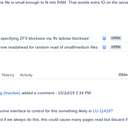
he file is small enough to fit into RAM. That avoids extra IO on the serve
 specifying ZFS blocksize via 'lfs ladvise blocksize'
OPEN
ove readahead for random read of small/medium files
OPEN
Oldes
History
Activity
 (Inactive)
added a comment -
15/Jul/19 2:34 PM
 some interface to control for this something likely in
LU-11416
?
ied if we always do this, this could cause many pages read but discard if 