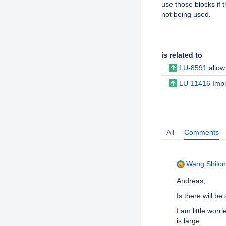
use those blocks if t
not being used.
Issue Links
is related to
LU-8591
allow
LU-11416
Impr
Activity
All
Comments
Wang Shilong
Andreas,
Is there will be
I am little worr
is large.