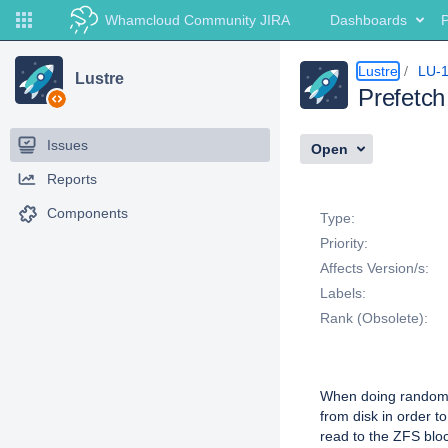
Whamcloud Community JIRA
Dashboards
P
Lustre
LU-
Lustre
Prefetch
Issues
Open
Reports
Details
Components
Type:
Priority:
Affects Version/s:
Labels:
Rank (Obsolete):
Description
When doing random 
from disk in order t
read to the ZFS bloc