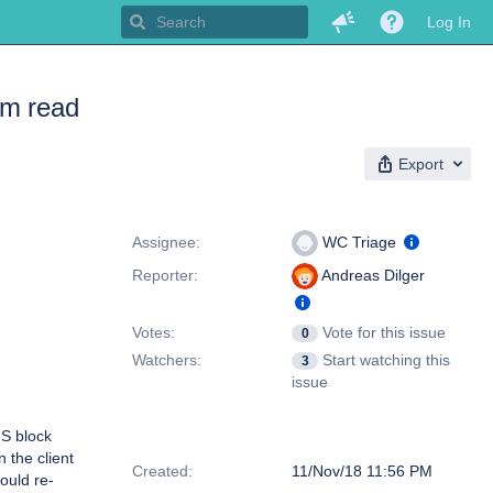
Log In
om read
Export
People
Assignee:
WC Triage
Reporter:
Andreas Dilger
Votes:
Vote for this issue
0
Watchers:
Start watching this
3
issue
S block
Dates
 the client
Created:
11/Nov/18 11:56 PM
ould re-