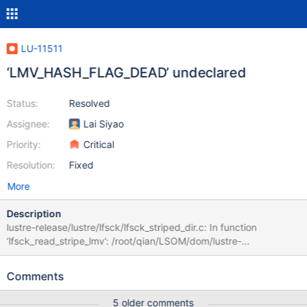
LU-11511
‘LMV_HASH_FLAG_DEAD’ undeclared
Status:
Resolved
Assignee:
Lai Siyao
Priority:
Critical
Resolution:
Fixed
More
Description
lustre-release/lustre/lfsck/lfsck_striped_dir.c: In function
‘lfsck_read_stripe_lmv’: /root/qian/LSOM/dom/lustre-
release/lustre/lfsck/lfsck_striped_dir.c:871:30: error:
‘LMV_HASH_FLAG_DEAD’ undeclared (first us !(lmv-
Comments
>lmv_hash_type & LMV_HASH_FLAG_DEAD))) ^ lustre-
release/lustre/lfsck/lfsck_striped_dir.c:871:30: note: each
5 older comments