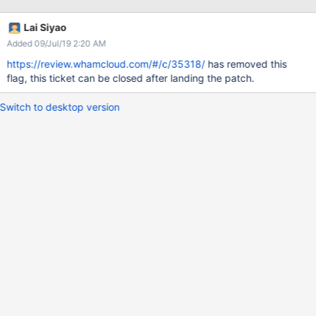
undeclared identifier is reported onl lustre-
release/lustre/lfsck/lfsck_striped_dir.c: At top level: cc1: error:
Lai Siyao
unrecognized command line option "-Wno-format-truncation" [-
Added 09/Jul/19 2:20 AM
Werror] This build problem is same as LU-9995 :lbuild error:
'LMV_HASH_FLAG_DEAD' undeclared (first use in this function)
https://review.whamcloud.com/#/c/35318/
has removed this
flag, this ticket can be closed after landing the patch.
Switch to desktop version