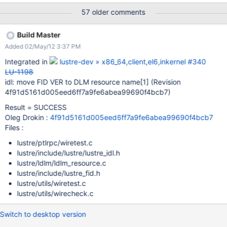
>name[LUSTRE_RES_ID_VER_OFF] = fid_ver(f); return name; }
57 older comments
However, both the OID and VER are 32-bit values, and there is a
need for quota to have 2x64 bit DLM fields for addressing per-
Build Master
directory quota. It is possible to move the FID VER field into the
Added 02/May/12 3:37 PM
high bits of res[1] without any conflict, because the FID VER is
always zero today, and there are no plans to use it in the near
Integrated in
lustre-dev » x86_64,client,el6,inkernel #340
future. Any changes that utilize the FID VER would need client-
LU-1198
side changes, so there is no danger that clients using the old
idl: move FID VER to DLM resource name
[1]
(Revision
encoding will be able to interoperate with servers using the new
4f91d5161d005eed6ff7a9fe6abea99690f4bcb7)
encoding.
Result = SUCCESS
Oleg Drokin :
4f91d5161d005eed6ff7a9fe6abea99690f4bcb7
Files :
lustre/ptlrpc/wiretest.c
lustre/include/lustre/lustre_idl.h
lustre/ldlm/ldlm_resource.c
lustre/include/lustre_fid.h
lustre/utils/wiretest.c
lustre/utils/wirecheck.c
Switch to desktop version