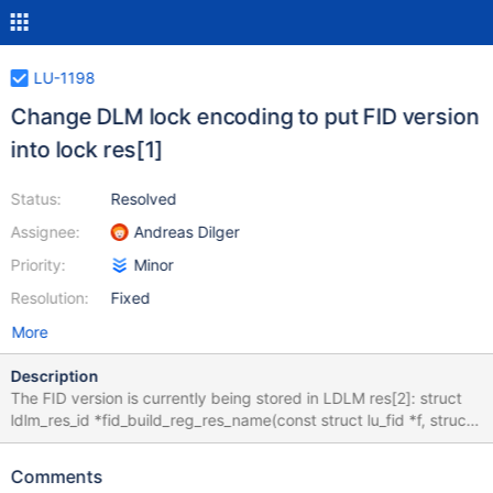
LU-1198
Change DLM lock encoding to put FID version
into lock res[1]
Status:
Resolved
Assignee:
Andreas Dilger
Priority:
Minor
Resolution:
Fixed
More
Description
The FID version is currently being stored in LDLM res[2]: struct
ldlm_res_id *fid_build_reg_res_name(const struct lu_fid *f, struct
ldlm_res_id *name) { memset(name, 0, sizeof *name); name-
>name[LUSTRE_RES_ID_SEQ_OFF] = fid_seq(f); name-
Comments
>name[LUSTRE_RES_ID_OID_OFF] = fid_oid(f); name-