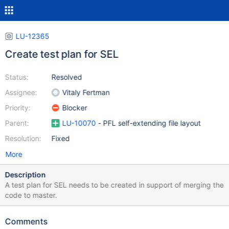
LU-12365
Create test plan for SEL
Status:
Resolved
Assignee:
Vitaly Fertman
Priority:
Blocker
Parent:
LU-10070
- PFL self-extending file layout
Resolution:
Fixed
More
Description
A test plan for SEL needs to be created in support of merging the
code to master.
Comments