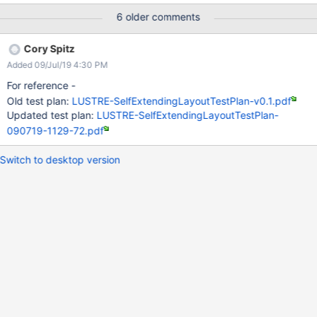
6 older comments
Cory Spitz
Added 09/Jul/19 4:30 PM
For reference -
Old test plan:
LUSTRE-SelfExtendingLayoutTestPlan-v0.1.pdf
Updated test plan:
LUSTRE-SelfExtendingLayoutTestPlan-
090719-1129-72.pdf
Switch to desktop version