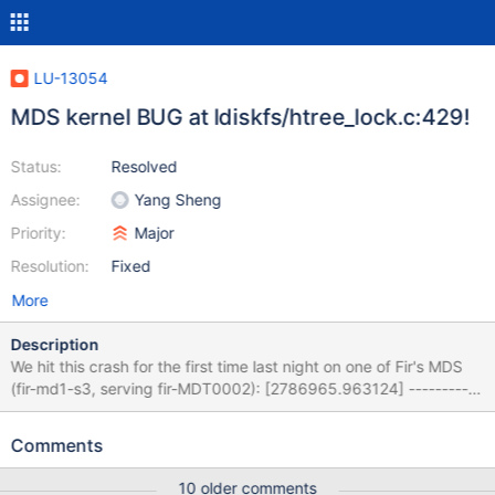
LU-13054
MDS kernel BUG at ldiskfs/htree_lock.c:429!
Status:
Resolved
Assignee:
Yang Sheng
Priority:
Major
Resolution:
Fixed
More
Description
We hit this crash for the first time last night on one of Fir's MDS
(fir-md1-s3, serving fir-MDT0002): [2786965.963124] -----------
-[ cut here ]------------ [2786965.967920] kernel BUG at
/tmp/rpmbuild-lustre-sthiell-Xc32PcQQ/BUILD/lustre-
Comments
2.12.3_2_gb033996/ldiskfs/htree_lock.c:429! [2786965.978953]
invalid opcode: 0000 [#1] SMP [2786965.983276] Modules
10 older comments