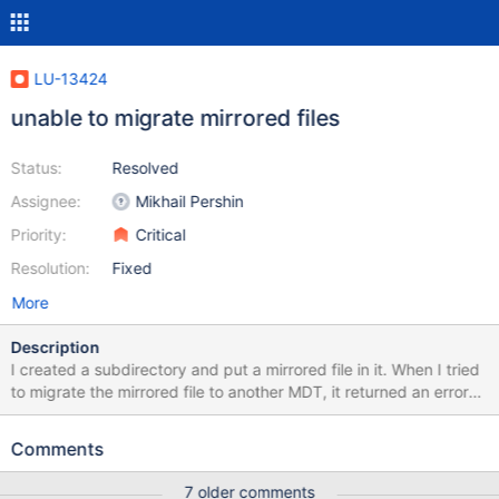
LU-13424
unable to migrate mirrored files
Status:
Resolved
Assignee:
Mikhail Pershin
Priority:
Critical
Resolution:
Fixed
More
Description
I created a subdirectory and put a mirrored file in it. When I tried
to migrate the mirrored file to another MDT, it returned an error
migrating the mirrored file that I didn't expect: tests# lfs mkdir -i
0 /mnt/testfs/dir1 tests# cp /etc/hosts /mnt/testfs/dir1 tests# lfs
Comments
mirror extend -N1 /mnt/testfs/dir1/hosts tests# lfs migrate -m 1
/mnt/testfs/dir1 lfs migrate: /mnt/testfs/dir1/hosts migrate failed:
7 older comments