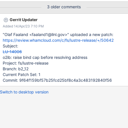
3 older comments
Gerrit Updater
Added 14/Apr/23 7:10 PM
"Olaf Faaland <faaland1@llnl.gov>" uploaded a new patch:
https://review.whamcloud.com/c/fs/lustre-release/+/50642
Subject:
LU-14006
o2ib: raise bind cap before resolving address
Project: fs/lustre-release
Branch: b2_12
Current Patch Set: 1
Commit: 9f64f159bf57b25fcd25bf8c4a3c483192840f56
Switch to desktop version