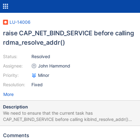
LU-14006
raise CAP_NET_BIND_SERVICE before calling
rdma_resolve_addr()
Status:
Resolved
Assignee:
John Hammond
Priority:
Minor
Resolution:
Fixed
More
Description
We need to ensure that the current task has
CAP_NET_BIND_SERVICE before calling kiblnd_resolve_addr()
which in turn calls rdma_resolve_addr() with a protected source
port.
Comments