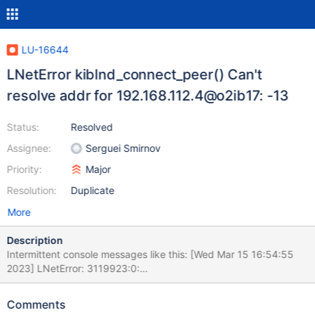
LU-16644
LNetError kiblnd_connect_peer() Can't
resolve addr for 192.168.112.4@o2ib17: -13
Status:
Resolved
Assignee:
Serguei Smirnov
Priority:
Major
Resolution:
Duplicate
More
Description
Intermittent console messages like this: [Wed Mar 15 16:54:55
2023] LNetError: 3119923:0:
(o2iblnd_cb.c:1473:kiblnd_connect_peer()) Can't resolve addr for
192.168.112.4@o2ib17: -13 [Wed Mar 15 17:15:15 2023]
Comments
LNetError: 3124466:0:(o2iblnd_cb.c:1473:kiblnd_connect_peer())